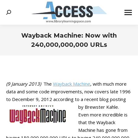
Search:
Wayback Machine: Now with
240,000,000,000 URLs
You are here:
(9 January 2013)
The
Wayback Machine
, with much more
data and some code improvements, now covers late 1996
to December 9, 2012 according to a recent blog posting
by Brewster Kahle.
Even more incredible is
that the Wayback
Machine has gone from
having 150,000,000,000 URLs to having 240,000,000,000