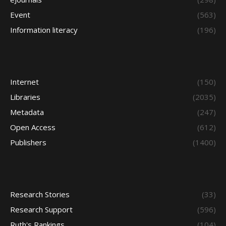
Event
(563)
Information literacy
(196)
Internet
(150)
Libraries
(2035)
Metadata
(247)
Open Access
(612)
Publishers
(1400)
Research Stories
(33)
Research Support
(596)
Ruth's Rankings
(104)