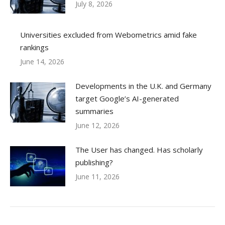
July 8, 2026
Universities excluded from Webometrics amid fake
rankings
June 14, 2026
Developments in the U.K. and Germany
target Google’s AI-generated
summaries
June 12, 2026
The User has changed. Has scholarly
publishing?
June 11, 2026