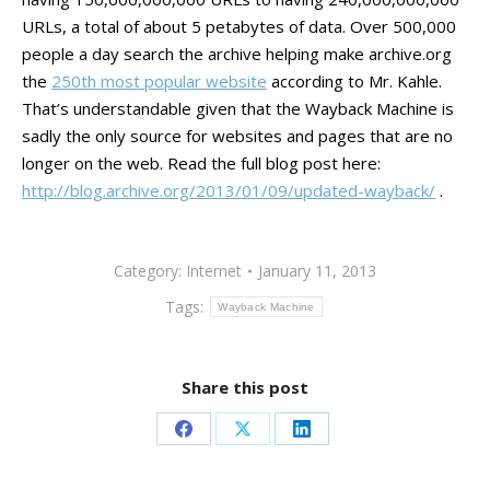
URLs, a total of about 5 petabytes of data. Over 500,000
people a day search the archive helping make archive.org
the
250th most popular website
according to Mr. Kahle.
That’s understandable given that the Wayback Machine is
sadly the only source for websites and pages that are no
longer on the web. Read the full blog post here:
http://blog.archive.org/2013/01/09/updated-wayback/
.
Category:
Internet
January 11, 2013
Tags:
Wayback Machine
Share this post
Share
Share
Share
on
on
on