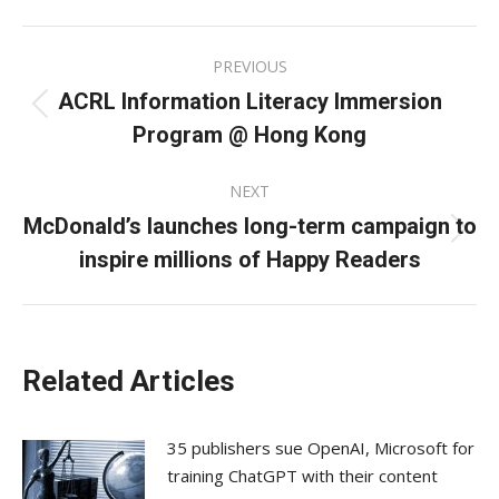
Facebook
X
LinkedIn
Post
PREVIOUS
navigation
ACRL Information Literacy Immersion
Previous
Program @ Hong Kong
post:
NEXT
McDonald’s launches long-term campaign to
Next
inspire millions of Happy Readers
post:
Related Articles
35 publishers sue OpenAI, Microsoft for
training ChatGPT with their content