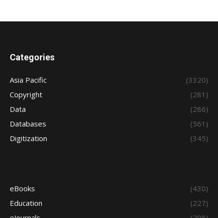
Categories
Asia Pacific
(3320)
Copyright
(281)
Data
(286)
Databases
(561)
Digitization
(345)
eBooks
(430)
Education
(227)
eJournals
(298)