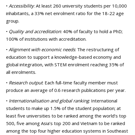
•
Accessibility
: At least 260 university students per 10,000
inhabitants, a 33% net enrolment ratio for the 18-22 age
group.
•
Quality and accreditation
: 40% of faculty to hold a PhD;
100% of institutions with accreditation.
•
Alignment with economic needs
: The restructuring of
education to support a knowledge-based economy and
global integration, with STEM enrolment reaching 35% of
all enrolments.
•
Research output
: Each full-time faculty member must
produce an average of 0.6 research publications per year.
•
Internationalisation and global ranking
: International
students to make up 1.5% of the student population; at
least five universities to be ranked among the world’s top
500, five among Asia’s top 200 and Vietnam to be ranked
among the top four higher education systems in Southeast