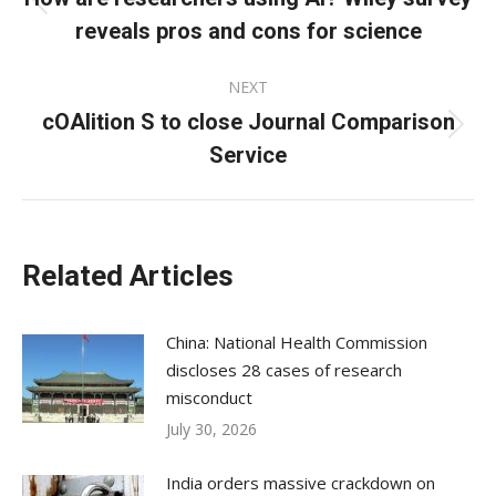
Previous
reveals pros and cons for science
post:
NEXT
cOAlition S to close Journal Comparison
Next
Service
post:
Related Articles
China: National Health Commission
discloses 28 cases of research
misconduct
July 30, 2026
India orders massive crackdown on