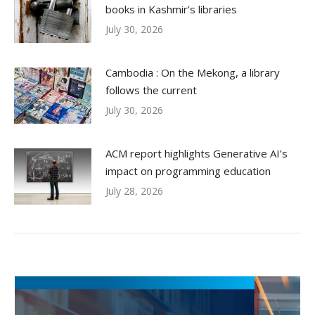
books in Kashmir’s libraries
July 30, 2026
Cambodia : On the Mekong, a library
follows the current
July 30, 2026
ACM report highlights Generative AI’s
impact on programming education
July 28, 2026