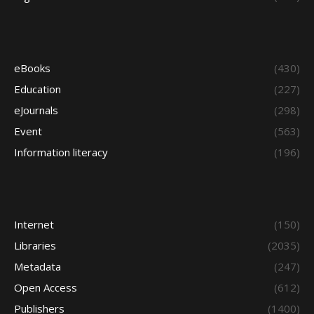
eBooks
(430)
Education
(227)
eJournals
(298)
Event
(563)
Information literacy
(196)
Internet
(150)
Libraries
(2035)
Metadata
(247)
Open Access
(612)
Publishers
(1400)