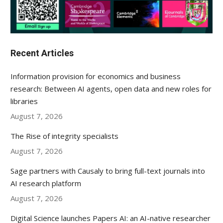
Recent Articles
Information provision for economics and business
research: Between AI agents, open data and new roles for
libraries
August 7, 2026
The Rise of integrity specialists
August 7, 2026
Sage partners with Causaly to bring full-text journals into
AI research platform
August 7, 2026
Digital Science launches Papers AI: an AI-native researcher