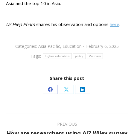
Asia and the top 10 in Asia.
Dr Hiep Pham
shares his observation and options
here
.
Categories:
Asia Pacific
,
Education
February 6, 2025
Tags:
higher education
policy
Vietnam
Share this post
Share
Share
Share
on
on
on
Facebook
X
LinkedIn
Post
PREVIOUS
navigation
How are researchers using AI? Wiley survey