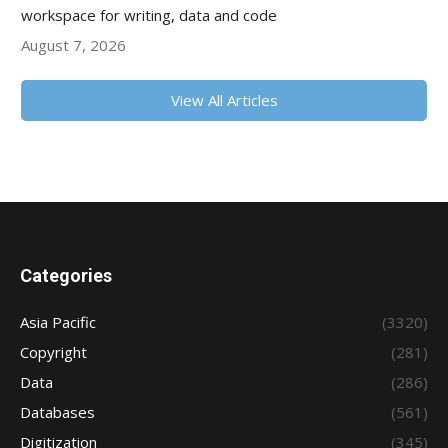
workspace for writing, data and code
August 7, 2026
View All Articles
Categories
Asia Pacific
(3320)
Copyright
(281)
Data
(286)
Databases
(561)
Digitization
(345)