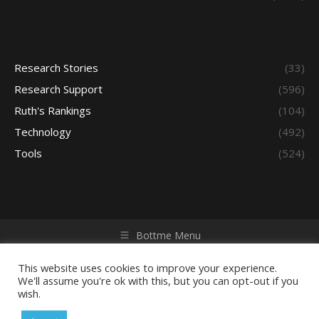
Research Stories
(33)
Research Support
(596)
Ruth's Rankings
(104)
Technology
(492)
Tools
(524)
Bottme Menu
Copyright © 2026 Access - Library Learning Space. All rights
reserved. Powered by iGroup Technology Services.
This website uses cookies to improve your experience.
We'll assume you're ok with this, but you can opt-out if you
wish.