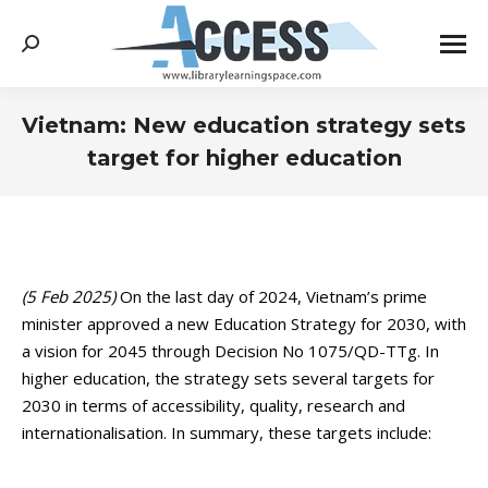
Search:
Vietnam: New education strategy sets
target for higher education
You are here:
(5 Feb 2025)
On the last day of 2024, Vietnam’s prime
minister approved a new Education Strategy for 2030, with
a vision for 2045 through Decision No 1075/QD-TTg. In
higher education, the strategy sets several targets for
2030 in terms of accessibility, quality, research and
internationalisation. In summary, these targets include: