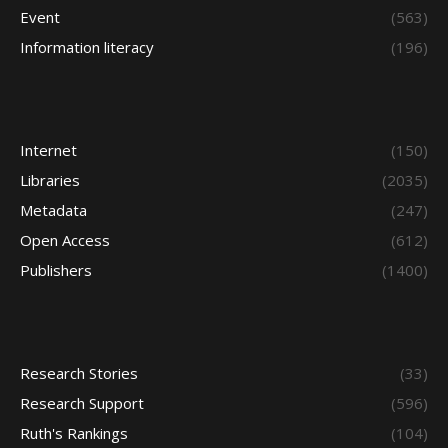
Event
(563)
Information literacy
(196)
Internet
(150)
Libraries
(2035)
Metadata
(247)
Open Access
(612)
Publishers
(1400)
Research Stories
(33)
Research Support
(596)
Ruth's Rankings
(104)