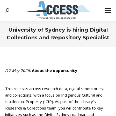
Search:
University of Sydney is hiring Digital
Collections and Repository Specialist
You are here:
(17 May 2026)
About the opportunity
This role sits across research data, digital repositories,
and collections, with a focus on Indigenous Cultural and
Intellectual Property (ICIP). As part of the Library’s
Research & Collections team, you will contribute to key
initiatives such as the Digital Sydney roadmap and