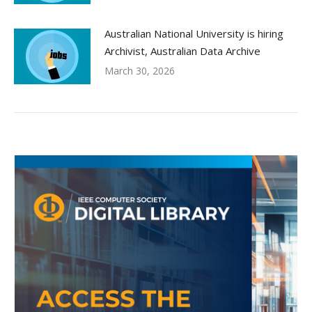
Australian National University is hiring
Archivist, Australian Data Archive
March 30, 2026