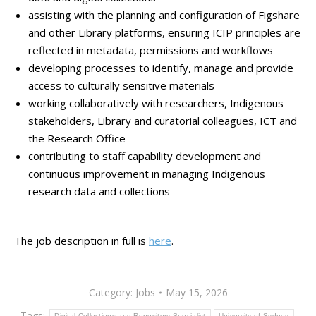
assisting with the planning and configuration of Figshare
and other Library platforms, ensuring ICIP principles are
reflected in metadata, permissions and workflows
developing processes to identify, manage and provide
access to culturally sensitive materials
working collaboratively with researchers, Indigenous
stakeholders, Library and curatorial colleagues, ICT and
the Research Office
contributing to staff capability development and
continuous improvement in managing Indigenous
research data and collections
The job description in full is
here
.
Category:
Jobs
May 15, 2026
Tags:
Digital Collections and Repository Specialist
University of Sydney