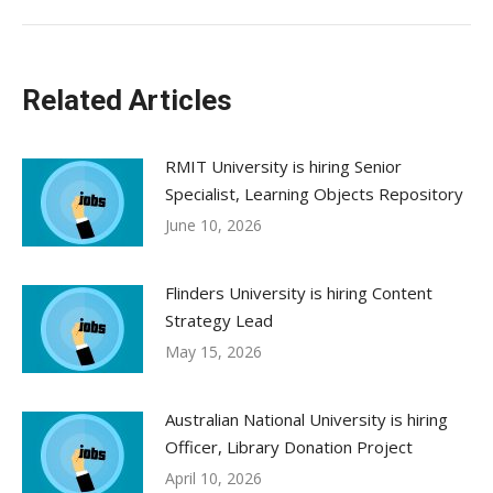
Related Articles
RMIT University is hiring Senior
Specialist, Learning Objects Repository
June 10, 2026
Flinders University is hiring Content
Strategy Lead
May 15, 2026
Australian National University is hiring
Officer, Library Donation Project
April 10, 2026