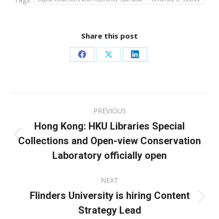
Share this post
Share
Share
Share
on
on
on
Facebook
X
LinkedIn
Post
PREVIOUS
navigation
Hong Kong: HKU Libraries Special
Collections and Open-view Conservation
Previous
post:
Laboratory officially open
NEXT
Flinders University is hiring Content
Next
Strategy Lead
post: