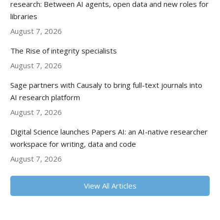
research: Between AI agents, open data and new roles for
libraries
August 7, 2026
The Rise of integrity specialists
August 7, 2026
Sage partners with Causaly to bring full-text journals into
AI research platform
August 7, 2026
Digital Science launches Papers AI: an AI-native researcher
workspace for writing, data and code
August 7, 2026
View All Articles