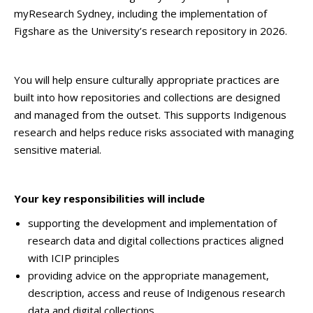
myResearch Sydney, including the implementation of
Figshare as the University’s research repository in 2026.
You will help ensure culturally appropriate practices are
built into how repositories and collections are designed
and managed from the outset. This supports Indigenous
research and helps reduce risks associated with managing
sensitive material.
Your key responsibilities will include
supporting the development and implementation of
research data and digital collections practices aligned
with ICIP principles
providing advice on the appropriate management,
description, access and reuse of Indigenous research
data and digital collections