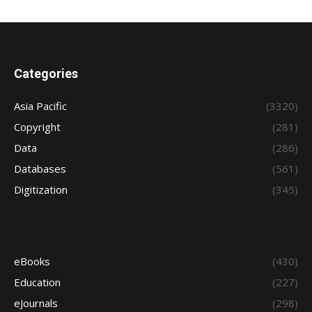
Categories
Asia Pacific
(3320)
Copyright
(281)
Data
(286)
Databases
(561)
Digitization
(345)
eBooks
(430)
Education
(227)
eJournals
(298)