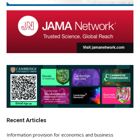
Recent Articles
Information provision for economics and business