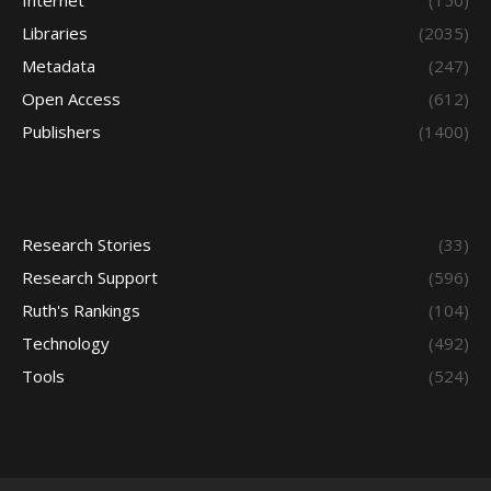
Internet
(150)
Libraries
(2035)
Metadata
(247)
Open Access
(612)
Publishers
(1400)
Research Stories
(33)
Research Support
(596)
Ruth's Rankings
(104)
Technology
(492)
Tools
(524)