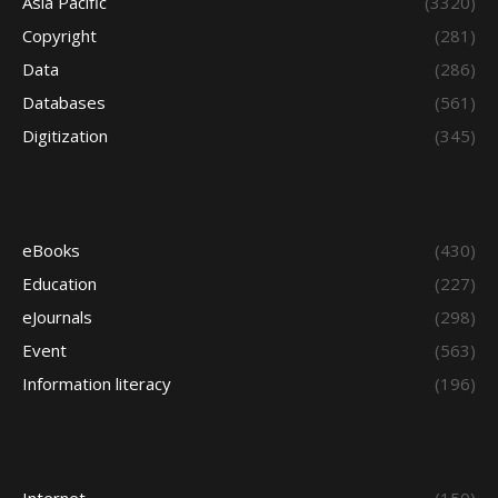
Asia Pacific
(3320)
Copyright
(281)
Data
(286)
Databases
(561)
Digitization
(345)
eBooks
(430)
Education
(227)
eJournals
(298)
Event
(563)
Information literacy
(196)