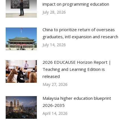
impact on programming education
July 28, 2026
China to prioritize return of overseas
graduates, intl expansion and research
July 14, 2026
2026 EDUCAUSE Horizon Report |
Teaching and Learning Edition is
released
May 27, 2026
Malaysia higher education blueprint
2026-2035
April 14, 2026