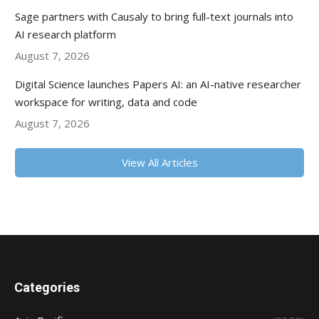
Sage partners with Causaly to bring full-text journals into
AI research platform
August 7, 2026
Digital Science launches Papers AI: an AI-native researcher
workspace for writing, data and code
August 7, 2026
View All Articles
Categories