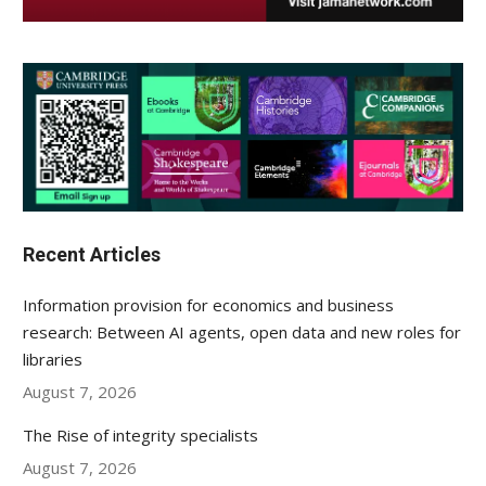
Recent Articles
Information provision for economics and business
research: Between AI agents, open data and new roles for
libraries
August 7, 2026
The Rise of integrity specialists
August 7, 2026