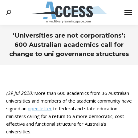
Search:
‘Universities are not corporations’:
600 Australian academics call for
change to uni governance structures
You are here:
(29 Jul 2020)
More than 600 academics from 36 Australian
universities and members of the academic community have
signed an
open letter
to federal and state education
ministers calling for a return to a more democratic, cost-
effective and functional structure for Australia’s
universities.