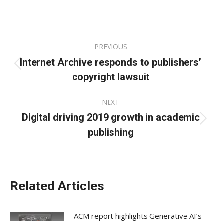
on
on
on
Facebook
X
LinkedIn
Post
PREVIOUS
navigation
Internet Archive responds to publishers’
Previous
copyright lawsuit
post:
NEXT
Digital driving 2019 growth in academic
Next
publishing
post:
Related Articles
ACM report highlights Generative AI’s