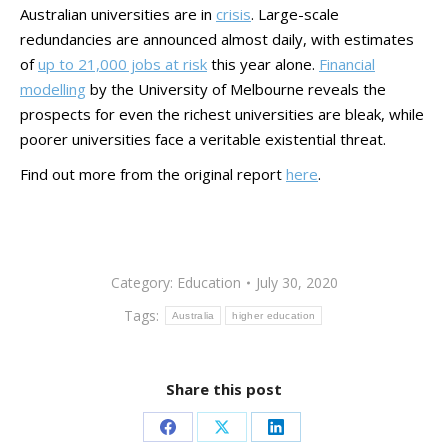
Australian universities are in
crisis
. Large-scale
redundancies are announced almost daily, with estimates
of
up to 21,000 jobs at risk
this year alone.
Financial
modelling
by the University of Melbourne reveals the
prospects for even the richest universities are bleak, while
poorer universities face a veritable existential threat.
Find out more from the original report
here
.
Category:
Education
July 30, 2020
Tags:
Australia
higher education
Share this post
Share
Share
Share