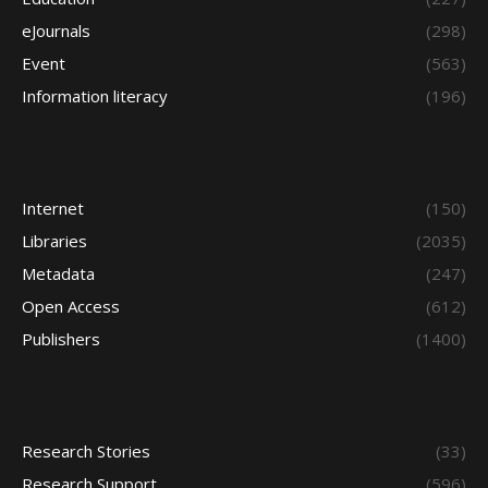
eJournals
(298)
Event
(563)
Information literacy
(196)
Internet
(150)
Libraries
(2035)
Metadata
(247)
Open Access
(612)
Publishers
(1400)
Research Stories
(33)
Research Support
(596)