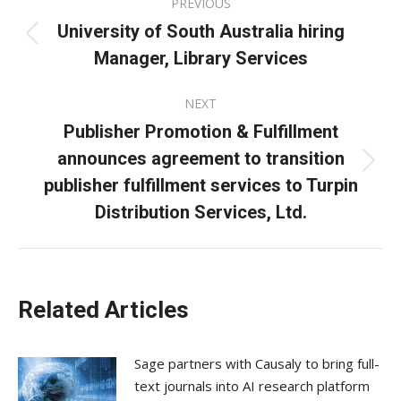
PREVIOUS
navigation
University of South Australia hiring
Previous
Manager, Library Services
post:
NEXT
Publisher Promotion & Fulfillment
announces agreement to transition
Next
publisher fulfillment services to Turpin
post:
Distribution Services, Ltd.
Related Articles
Sage partners with Causaly to bring full-
text journals into AI research platform