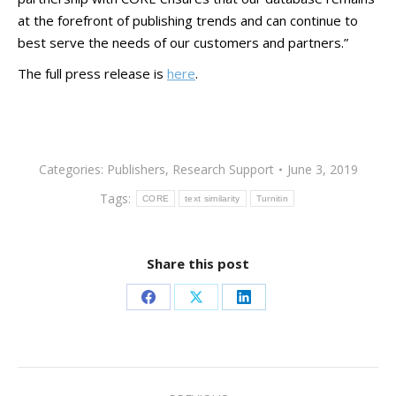
at the forefront of publishing trends and can continue to
best serve the needs of our customers and partners.”
The full press release is
here
.
Categories:
Publishers
,
Research Support
June 3, 2019
Tags:
CORE
text similarity
Turnitin
Share this post
Share
Share
Share
on
on
on
Facebook
X
LinkedIn
Post