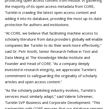
protecting open access content from misuse. In gathering
the majority of its open access metadata from CORE,
Turnitin is crawling the latest open access content and
adding it into its database, providing the most up-to-date
protection for authors and institutions.
“At CORE, we believe that facilitating machine access to
scholarly literature from data providers globally will enable
companies like Turnitin to do their work more effectively,”
said Dr. Petr Knoth, Senior Research Fellow in Text and
Data Mining at The Knowledge Media Institute and
Founder and Head of CORE. “As a company deeply
invested in research integrity, we appreciate Turnitin’s
commitment to safeguarding the originality of scholarly
articles and open access content.”
“As the scholarly publishing industry evolves, Turnitin’s
services must similarly adapt,” said Valerie Schreiner,
Turnitin SVP Business and Corporate Development. “This
partnership with CORE ensures that our database remains