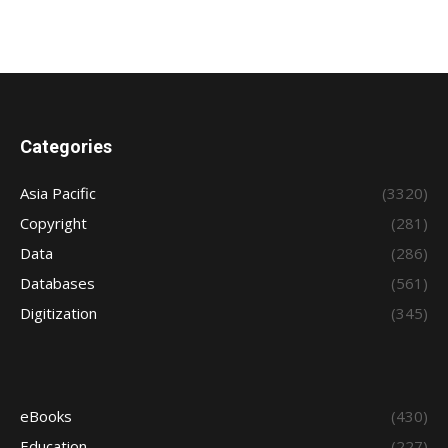
Categories
Asia Pacific
(3320)
Copyright
(281)
Data
(286)
Databases
(561)
Digitization
(345)
eBooks
(430)
Education
(227)