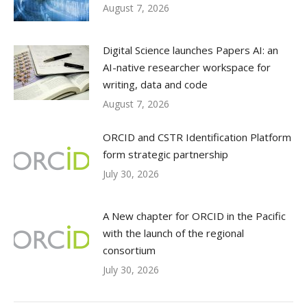
August 7, 2026
Digital Science launches Papers AI: an
AI-native researcher workspace for
writing, data and code
August 7, 2026
ORCID and CSTR Identification Platform
form strategic partnership
July 30, 2026
A New chapter for ORCID in the Pacific
with the launch of the regional
consortium
July 30, 2026