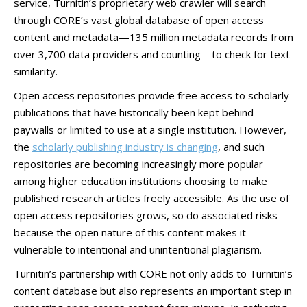
service, Turnitin’s proprietary web crawler will search
through CORE’s vast global database of open access
content and metadata—135 million metadata records from
over 3,700 data providers and counting—to check for text
similarity.
Open access repositories provide free access to scholarly
publications that have historically been kept behind
paywalls or limited to use at a single institution. However,
the
scholarly publishing industry is changing
, and such
repositories are becoming increasingly more popular
among higher education institutions choosing to make
published research articles freely accessible. As the use of
open access repositories grows, so do associated risks
because the open nature of this content makes it
vulnerable to intentional and unintentional plagiarism.
Turnitin’s partnership with CORE not only adds to Turnitin’s
content database but also represents an important step in