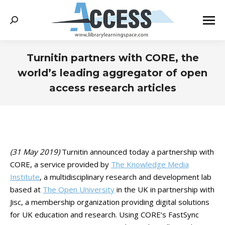
Search:
Turnitin partners with CORE, the
world’s leading aggregator of open
access research articles
You are here:
(31 May 2019)
Turnitin announced today a partnership with
CORE, a service provided by
The Knowledge Media
Institute
, a multidisciplinary research and development lab
based at
The Open University
in the UK in partnership with
Jisc, a membership organization providing digital solutions
for UK education and research. Using CORE’s FastSync