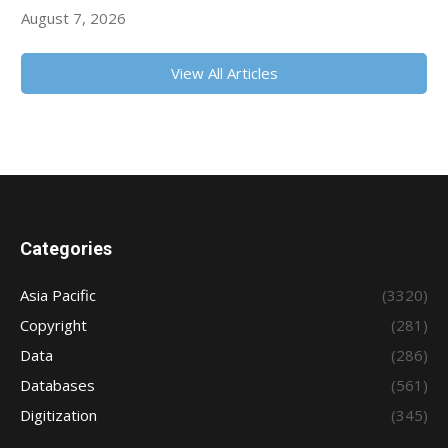
August 7, 2026
View All Articles
Categories
Asia Pacific
(3320)
Copyright
(281)
Data
(286)
Databases
(561)
Digitization
(345)