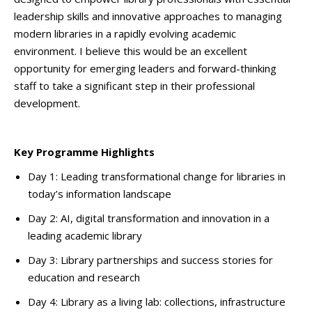
leadership skills and innovative approaches to managing
modern libraries in a rapidly evolving academic
environment. I believe this would be an excellent
opportunity for emerging leaders and forward-thinking
staff to take a significant step in their professional
development.
Key Programme Highlights
Day 1: Leading transformational change for libraries in
today’s information landscape
Day 2: AI, digital transformation and innovation in a
leading academic library
Day 3: Library partnerships and success stories for
education and research
Day 4: Library as a living lab: collections, infrastructure