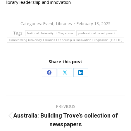
library leadership and innovation.
Categories:
Event
,
Libraries
February 13, 2025
Tags:
National University of Singapore
professional development
Transforming University Libraries Leadership & Innovation Programme (TULLIP)
Share this post
Share
Share
Share
on
on
on
Facebook
X
LinkedIn
Post
PREVIOUS
navigation
Australia: Building Trove’s collection of
Previous
newspapers
post: