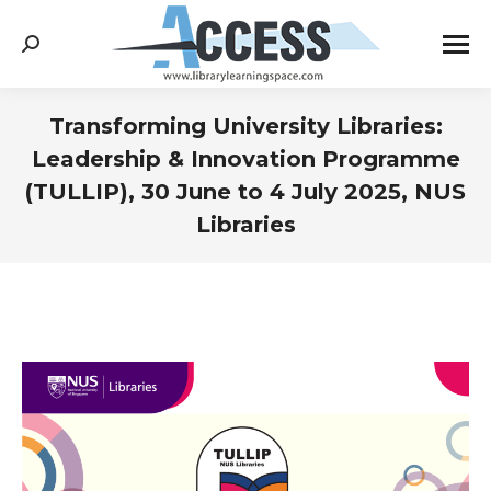
Search:
Transforming University Libraries:
Leadership & Innovation Programme
(TULLIP), 30 June to 4 July 2025, NUS
Libraries
You are here: