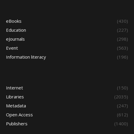
eBooks
(430)
Education
(227)
eJournals
(298)
Event
(563)
Information literacy
(196)
Internet
(150)
Libraries
(2035)
Metadata
(247)
Open Access
(612)
Publishers
(1400)