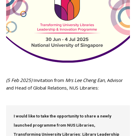
(5 Feb 2025)
Invitation from
Mrs Lee Cheng Ean,
Advisor
and Head of Global Relations, NUS Libraries:
I would like to take the opportunity to share a newly
launched programme from NUS Libraries
,
Transforming University Libraries: Library Leadership