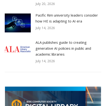
July 20, 2026
Pacific Rim university leaders consider
how HE is adapting to AI era
July 14, 2026
ALA publishes guide to creating
generative AI policies in public and
academic libraries
July 14, 2026