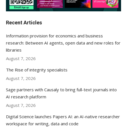
Recent Articles
Information provision for economics and business
research: Between AI agents, open data and new roles for
libraries
August 7, 2026
The Rise of integrity specialists
August 7, 2026
Sage partners with Causaly to bring full-text journals into
AI research platform
August 7, 2026
Digital Science launches Papers AI: an AI-native researcher
workspace for writing, data and code