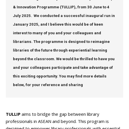
& Innovation Programme (TULLIP), from 30 June to 4
July 2025
. We conducted a successful inaugural run in
January 2025, and I believe this would be of keen
interest to many of you and your colleagues and
librarians. The programme is designed to reimagine
libraries of the future through experiential learning
beyond the classroom. We would be thrilled to have you
and your colleagues participate and take advantage of
this exciting opportunity. You may find more details
below, for your reference and sharing
TULLIP
aims to bridge the gap between library
professionals in ASEAN and beyond. This program is
designed to empower library professionals with essential