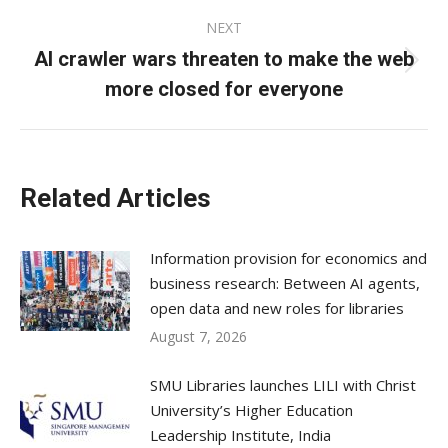
NEXT
AI crawler wars threaten to make the web
Next
more closed for everyone
post:
Related Articles
Information provision for economics and
business research: Between AI agents,
open data and new roles for libraries
August 7, 2026
SMU Libraries launches LILI with Christ
University’s Higher Education
Leadership Institute, India