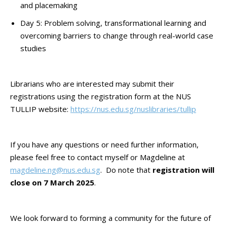
and placemaking
Day 5: Problem solving, transformational learning and
overcoming barriers to change through real-world case
studies
Librarians who are interested may submit their
registrations using the registration form at the NUS
TULLIP website:
https://nus.edu.sg/nuslibraries/tullip
If you have any questions or need further information,
please feel free to contact myself or Magdeline at
magdeline.ng@nus.edu.sg
. Do note that
registration will
close on 7 March 2025
.
We look forward to forming a community for the future of