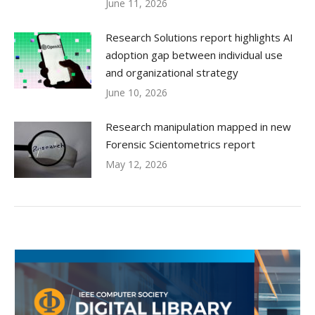
June 11, 2026
Research Solutions report highlights AI
adoption gap between individual use
and organizational strategy
June 10, 2026
Research manipulation mapped in new
Forensic Scientometrics report
May 12, 2026