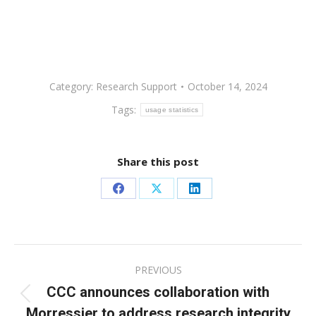
Category:
Research Support
October 14, 2024
Tags:
usage statistics
Share this post
Share
Share
Share
on
on
on
Facebook
X
LinkedIn
Post
PREVIOUS
navigation
CCC announces collaboration with
Previous
Morressier to address research integrity