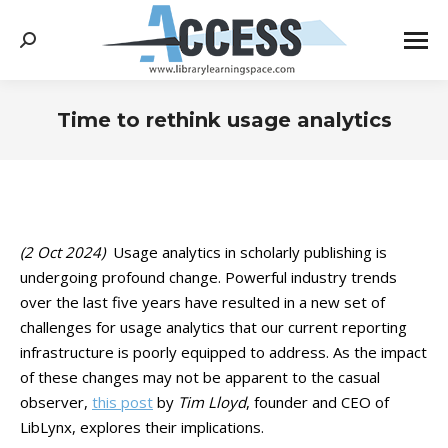
Search:
Time to rethink usage analytics
You are here:
(2 Oct 2024)
Usage analytics in scholarly publishing is
undergoing profound change. Powerful industry trends
over the last five years have resulted in a new set of
challenges for usage analytics that our current reporting
infrastructure is poorly equipped to address. As the impact
of these changes may not be apparent to the casual
observer,
this post
by
Tim Lloyd
, founder and CEO of
LibLynx, explores their implications.