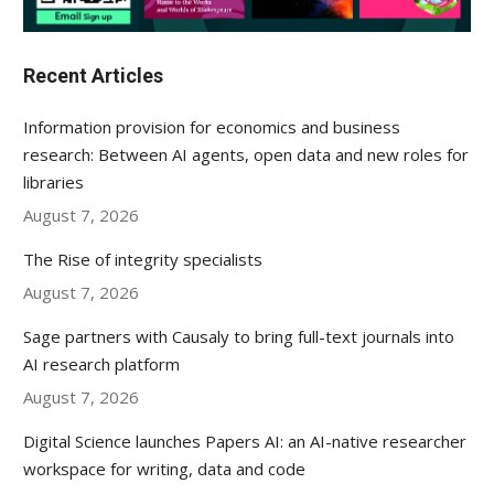
Recent Articles
Information provision for economics and business
research: Between AI agents, open data and new roles for
libraries
August 7, 2026
The Rise of integrity specialists
August 7, 2026
Sage partners with Causaly to bring full-text journals into
AI research platform
August 7, 2026
Digital Science launches Papers AI: an AI-native researcher
workspace for writing, data and code