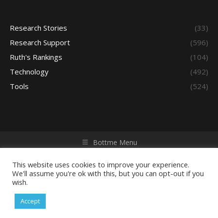
Research Stories
(33)
Research Support
(596)
Ruth's Rankings
(104)
Technology
(492)
Tools
(524)
Bottme Menu
Copyright © 2026 Access - Library Learning Space. All rights
reserved. Powered by iGroup Technology Services.
This website uses cookies to improve your experience.
We'll assume you're ok with this, but you can opt-out if you
wish.
Accept