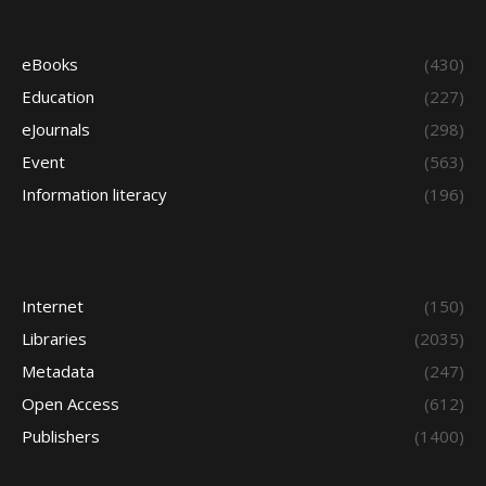
eBooks
(430)
Education
(227)
eJournals
(298)
Event
(563)
Information literacy
(196)
Internet
(150)
Libraries
(2035)
Metadata
(247)
Open Access
(612)
Publishers
(1400)