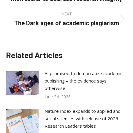
post:
NEXT
The Dark ages of academic plagiarism
Next
post:
Related Articles
AI promised to democratize academic
publishing – the evidence says
otherwise
June 24, 2026
Nature Index expands to applied and
social sciences with release of 2026
Research Leaders tables