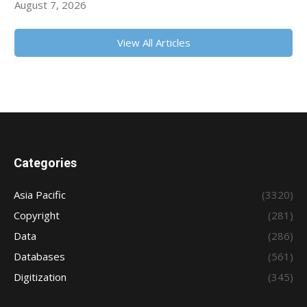
August 7, 2026
View All Articles
Categories
Asia Pacific
(3320)
Copyright
(281)
Data
(286)
Databases
(561)
Digitization
(345)