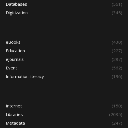
Databases
(561)
Digitization
(345)
eBooks
(430)
Education
(227)
eJournals
(297)
Event
(562)
Information literacy
(196)
Internet
(150)
Libraries
(2035)
Metadata
(247)