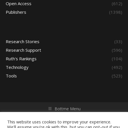
Open Access
(612)
Publishers
(1398)
Research Stories
(33)
Research Support
(596)
Ruth's Rankings
(104)
Technology
(492)
Tools
(523)
Bottme Menu
Copyright © 2026 Access - Library Learning Space. All rights
reserved. Powered by iGroup Technology Services.
This website uses cookies to improve your experience.
We'll assume you're ok with this, but you can opt-out if you