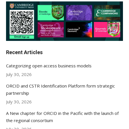
Recent Articles
Categorizing open access business models
July 30, 2026
ORCID and CSTR Identification Platform form strategic
partnership
July 30, 2026
A New chapter for ORCID in the Pacific with the launch of
the regional consortium