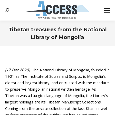
Search:
Tibetan treasures from the National
Library of Mongolia
You are here:
(17 Dec 2020)
The National Library of Mongolia, founded in
1921 as The Institute of Sutras and Scripts, is Mongolia’s
oldest and largest library, and entrusted with the mandate
to preserve Mongolian national written heritage. As
Tibetan was a liturgical language of Mongolia, the Library’s
largest holdings are its Tibetan Manuscript Collections.
Coming from the private collection of the last Khan as well
as from members of the public who had saved these