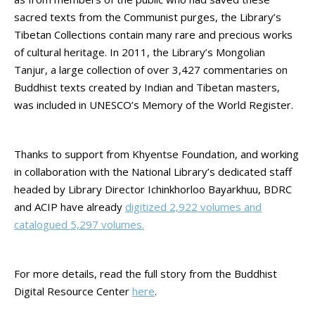
sacred texts from the Communist purges, the Library’s
Tibetan Collections contain many rare and precious works
of cultural heritage. In 2011, the Library’s Mongolian
Tanjur, a large collection of over 3,427 commentaries on
Buddhist texts created by Indian and Tibetan masters,
was included in UNESCO’s Memory of the World Register.
Thanks to support from Khyentse Foundation, and working
in collaboration with the National Library’s dedicated staff
headed by Library Director Ichinkhorloo Bayarkhuu, BDRC
and ACIP have already
digitized 2,922 volumes and
catalogued 5,297 volumes.
For more details, read the full story from the Buddhist
Digital Resource Center
here
.