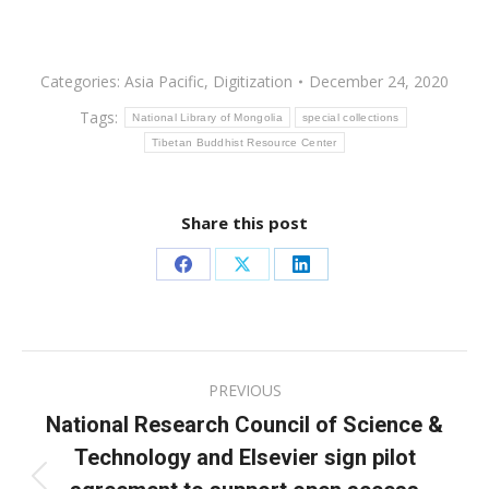
Categories:
Asia Pacific
,
Digitization
December 24, 2020
Tags:
National Library of Mongolia
special collections
Tibetan Buddhist Resource Center
Share this post
Share
Share
Share
on
on
on
Facebook
X
LinkedIn
Post
PREVIOUS
navigation
National Research Council of Science &
Technology and Elsevier sign pilot
Previous