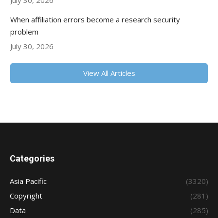
July 30, 2026
When affiliation errors become a research security
problem
July 30, 2026
View All Articles
Categories
Asia Pacific
(3320)
Copyright
(281)
Data
(285)