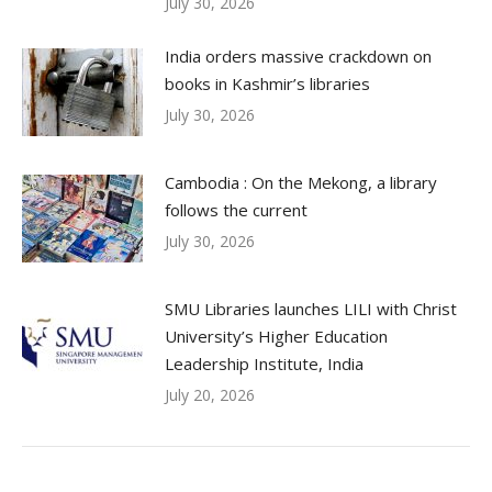
July 30, 2026
India orders massive crackdown on
books in Kashmir’s libraries
July 30, 2026
Cambodia : On the Mekong, a library
follows the current
July 30, 2026
SMU Libraries launches LILI with Christ
University’s Higher Education
Leadership Institute, India
July 20, 2026