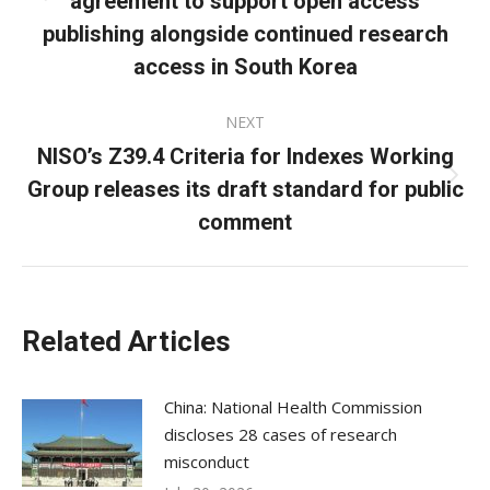
agreement to support open access
post:
publishing alongside continued research
access in South Korea
NEXT
NISO’s Z39.4 Criteria for Indexes Working
Group releases its draft standard for public
Next
post:
comment
Related Articles
China: National Health Commission
discloses 28 cases of research
misconduct