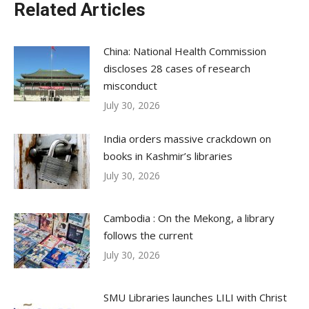
Related Articles
China: National Health Commission
discloses 28 cases of research
misconduct
July 30, 2026
India orders massive crackdown on
books in Kashmir’s libraries
July 30, 2026
Cambodia : On the Mekong, a library
follows the current
July 30, 2026
SMU Libraries launches LILI with Christ