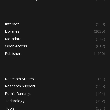
Internet
(150)
Libraries
(2035)
Metadata
(247)
Open Access
(612)
Publishers
(1400)
Research Stories
(33)
Research Support
(596)
Ruth's Rankings
(104)
Technology
(492)
Tools
(524)