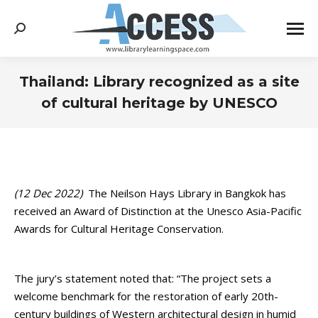
Search:
Thailand: Library recognized as a site
of cultural heritage by UNESCO
You are here:
(12 Dec 2022)
The Neilson Hays Library in Bangkok has
received an Award of Distinction at the Unesco Asia-Pacific
Awards for Cultural Heritage Conservation.
The jury’s statement noted that: “The project sets a
welcome benchmark for the restoration of early 20th-
century buildings of Western architectural design in humid