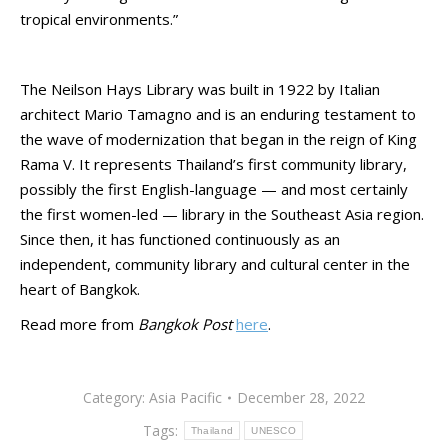
tropical environments.”
The Neilson Hays Library was built in 1922 by Italian
architect Mario Tamagno and is an enduring testament to
the wave of modernization that began in the reign of King
Rama V. It represents Thailand’s first community library,
possibly the first English-language — and most certainly
the first women-led — library in the Southeast Asia region.
Since then, it has functioned continuously as an
independent, community library and cultural center in the
heart of Bangkok.
Read more from
Bangkok Post
here
.
Category:
Asia Pacific
December 28, 2022
Tags:
Thailand
UNESCO