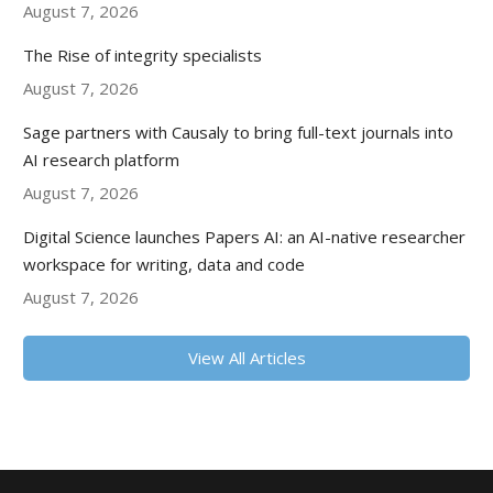
August 7, 2026
The Rise of integrity specialists
August 7, 2026
Sage partners with Causaly to bring full-text journals into
AI research platform
August 7, 2026
Digital Science launches Papers AI: an AI-native researcher
workspace for writing, data and code
August 7, 2026
View All Articles