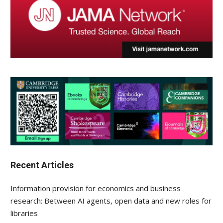
Recent Articles
Information provision for economics and business
research: Between AI agents, open data and new roles for
libraries