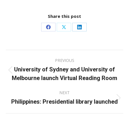
Share this post
Share
Share
Share
on
on
on
Facebook
X
LinkedIn
Post
PREVIOUS
navigation
University of Sydney and University of
Previous
Melbourne launch Virtual Reading Room
post:
NEXT
Philippines: Presidential library launched
Next
post: