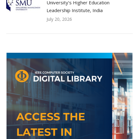
University’s Higher Education
Leadership Institute, India
July 20, 2026