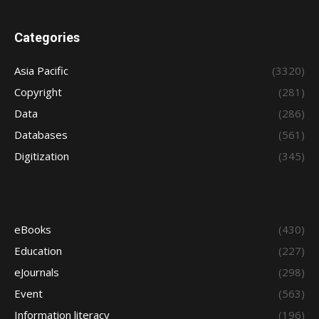
Categories
Asia Pacific
(3320)
Copyright
(281)
Data
(286)
Databases
(561)
Digitization
(345)
eBooks
(430)
Education
(227)
eJournals
(298)
Event
(563)
Information literacy
(196)