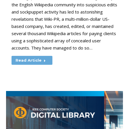
the English Wikipedia community into suspicious edits
and sockpuppet activity has led to astonishing
revelations that Wiki-PR, a multi-million-dollar US-
based company, has created, edited, or maintained
several thousand Wikipedia articles for paying clients
using a sophisticated array of concealed user
accounts. They have managed to do so…
Read Article