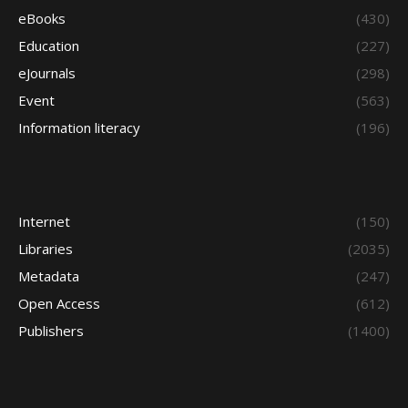
eBooks
(430)
Education
(227)
eJournals
(298)
Event
(563)
Information literacy
(196)
Internet
(150)
Libraries
(2035)
Metadata
(247)
Open Access
(612)
Publishers
(1400)