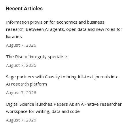
Recent Articles
Information provision for economics and business
research: Between AI agents, open data and new roles for
libraries
August 7, 2026
The Rise of integrity specialists
August 7, 2026
Sage partners with Causaly to bring full-text journals into
AI research platform
August 7, 2026
Digital Science launches Papers AI: an AI-native researcher
workspace for writing, data and code
August 7, 2026