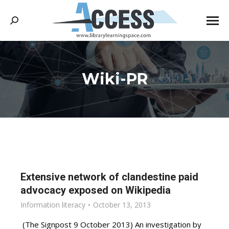
Search:
Wiki-PR
You are here:
Extensive network of clandestine paid
advocacy exposed on Wikipedia
Information literacy
October 13, 2013
(The Signpost 9 October 2013) An investigation by