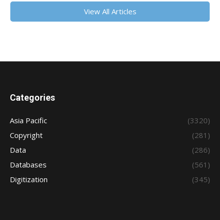
View All Articles
Categories
Asia Pacific
(3320)
Copyright
(281)
Data
(286)
Databases
(561)
Digitization
(345)