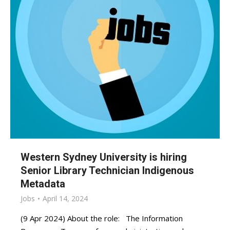
Western Sydney University is hiring
Senior Library Technician Indigenous
Metadata
Jobs
April 14, 2024
(9 Apr 2024) About the role: The Information