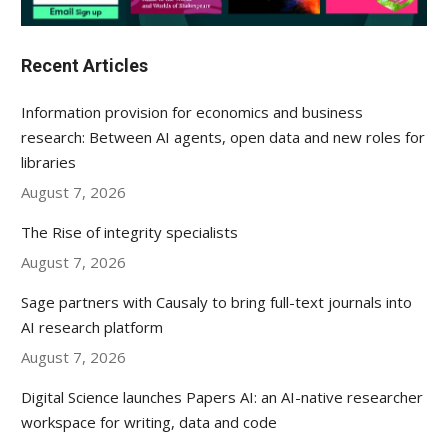
Recent Articles
Information provision for economics and business
research: Between AI agents, open data and new roles for
libraries
August 7, 2026
The Rise of integrity specialists
August 7, 2026
Sage partners with Causaly to bring full-text journals into
AI research platform
August 7, 2026
Digital Science launches Papers AI: an AI-native researcher
workspace for writing, data and code