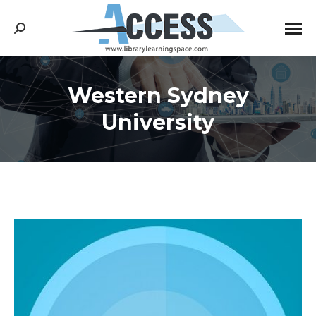
Search:
Western Sydney
You are here:
University