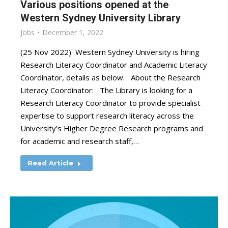
Various positions opened at the
Western Sydney University Library
Jobs
December 1, 2022
(25 Nov 2022) Western Sydney University is hiring
Research Literacy Coordinator and Academic Literacy
Coordinator, details as below. About the Research
Literacy Coordinator: The Library is looking for a
Research Literacy Coordinator to provide specialist
expertise to support research literacy across the
University’s Higher Degree Research programs and
for academic and research staff,…
Read Article