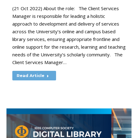
(21 Oct 2022) About the role: The Client Services
Manager is responsible for leading a holistic
approach to development and delivery of services
across the University’s online and campus based
library services, ensuring appropriate frontline and
online support for the research, learning and teaching
needs of the University’s scholarly community. The
Client Services Manager…
Read Article