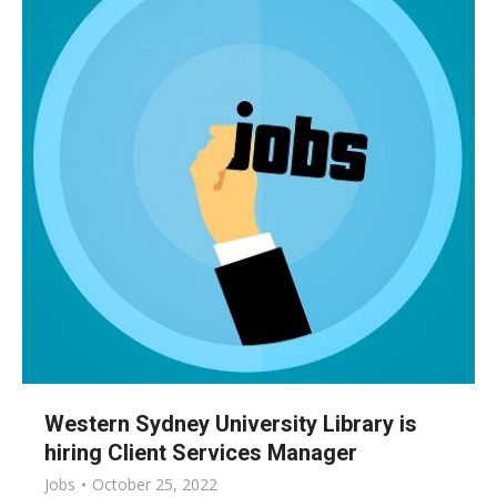
Western Sydney University Library is
hiring Client Services Manager
Jobs
October 25, 2022