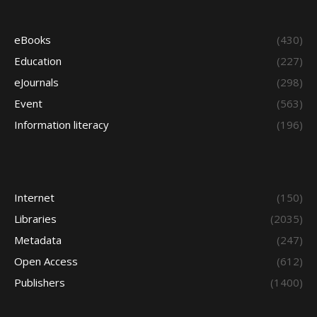
eBooks
(430)
Education
(227)
eJournals
(298)
Event
(563)
Information literacy
(196)
Internet
(150)
Libraries
(2035)
Metadata
(247)
Open Access
(612)
Publishers
(1400)