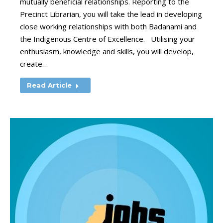
mutually beneficial relationships. Reporting to the
Precinct Librarian, you will take the lead in developing
close working relationships with both Badanami and
the Indigenous Centre of Excellence. Utilising your
enthusiasm, knowledge and skills, you will develop,
create…
Read Article