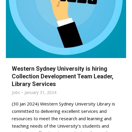
Western Sydney University is hiring
Collection Development Team Leader,
Library Services
Jobs
January 31, 2024
(30 Jan 2024) Western Sydney University Library is
committed to delivering excellent services and
resources to meet the research and learning and
teaching needs of the University’s students and