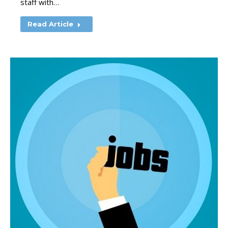
staff with…
Read Article