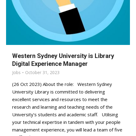
Western Sydney University is Library
Digital Experience Manager
Jobs
October 31, 2023
(26 Oct 2023) About the role: Western Sydney
University Library is committed to delivering
excellent services and resources to meet the
research and learning and teaching needs of the
University’s students and academic staff. Utilising
your technical expertise in tandem with your people
management experience, you will lead a team of five