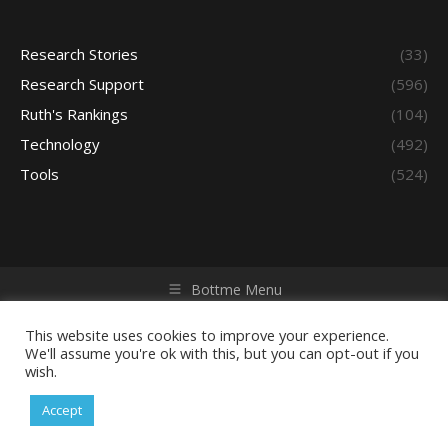
Research Stories
(33)
Research Support
(596)
Ruth's Rankings
(104)
Technology
(492)
Tools
(524)
Bottme Menu
Copyright © 2026 Access - Library Learning Space. All rights
reserved. Powered by iGroup Technology Services.
This website uses cookies to improve your experience.
We'll assume you're ok with this, but you can opt-out if you
wish.
Accept