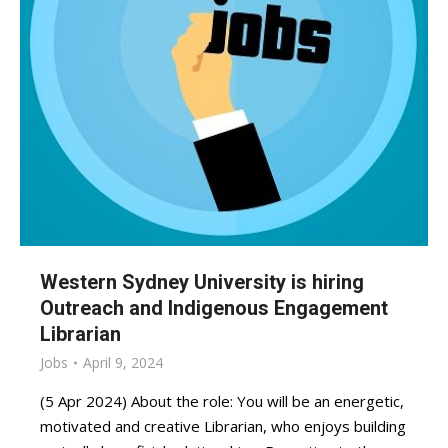
Western Sydney University is hiring
Outreach and Indigenous Engagement
Librarian
Jobs
April 9, 2024
(5 Apr 2024) About the role: You will be an energetic,
motivated and creative Librarian, who enjoys building