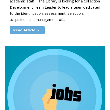
academic staff. The Library is looking for a Collection
Development Team Leader to lead a team dedicated
to the identification, assessment, selection,
acquisition and management of…
Read Article