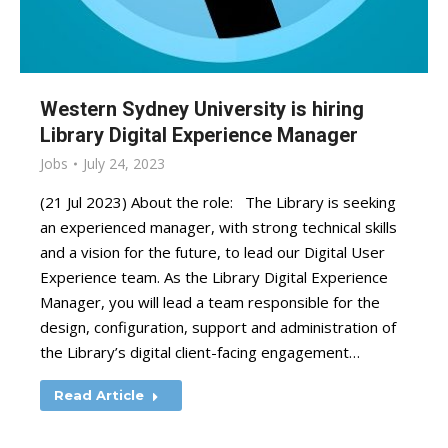
Western Sydney University is hiring
Library Digital Experience Manager
Jobs
July 24, 2023
(21 Jul 2023) About the role: The Library is seeking
an experienced manager, with strong technical skills
and a vision for the future, to lead our Digital User
Experience team. As the Library Digital Experience
Manager, you will lead a team responsible for the
design, configuration, support and administration of
the Library’s digital client-facing engagement…
Read Article