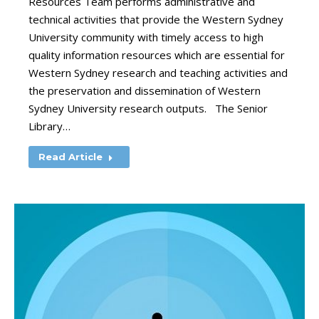
Resources Team performs administrative and
technical activities that provide the Western Sydney
University community with timely access to high
quality information resources which are essential for
Western Sydney research and teaching activities and
the preservation and dissemination of Western
Sydney University research outputs. The Senior
Library…
Read Article