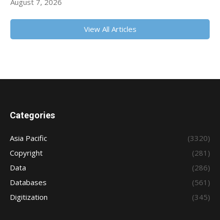
August 7, 2026
View All Articles
Categories
Asia Pacific
(3320)
Copyright
(281)
Data
(286)
Databases
(561)
Digitization
(345)