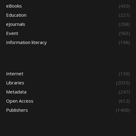
eBooks
(430)
Education
(227)
eJournals
(298)
Event
(563)
Information literacy
(196)
Internet
(150)
Libraries
(2035)
Metadata
(247)
Open Access
(612)
Publishers
(1400)