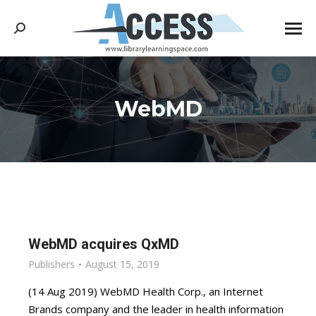
Search:
WebMD
You are here:
WebMD acquires QxMD
Publishers
August 15, 2019
(14 Aug 2019) WebMD Health Corp., an Internet
Brands company and the leader in health information