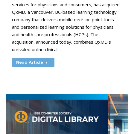
services for physicians and consumers, has acquired
QxMD, a Vancouver, BC-based learning technology
company that delivers mobile decision point tools
and personalized learning solutions for physicians
and health care professionals (HCPs). The
acquisition, announced today, combines QxMD’s
unrivaled online clinical…
Read Article