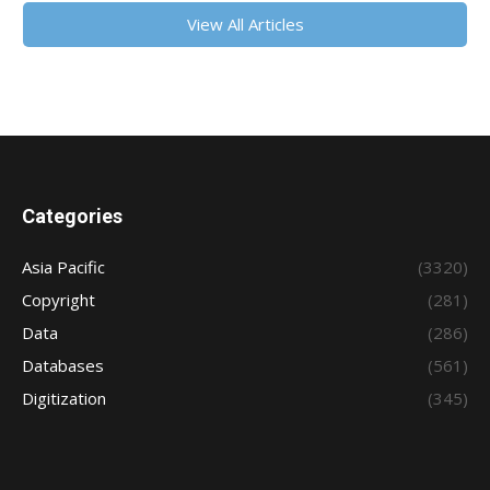
View All Articles
Categories
Asia Pacific
(3320)
Copyright
(281)
Data
(286)
Databases
(561)
Digitization
(345)