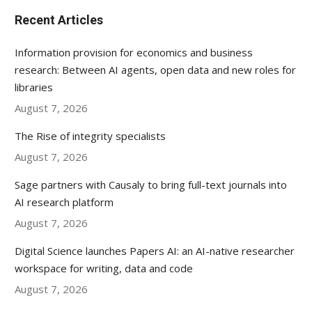
Recent Articles
Information provision for economics and business
research: Between AI agents, open data and new roles for
libraries
August 7, 2026
The Rise of integrity specialists
August 7, 2026
Sage partners with Causaly to bring full-text journals into
AI research platform
August 7, 2026
Digital Science launches Papers AI: an AI-native researcher
workspace for writing, data and code
August 7, 2026