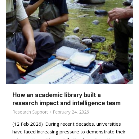
How an academic library built a
research impact and intelligence team
Research Support
February 24, 2026
(12 Feb 2026) During recent decades, universities
have faced increasing pressure to demonstrate their