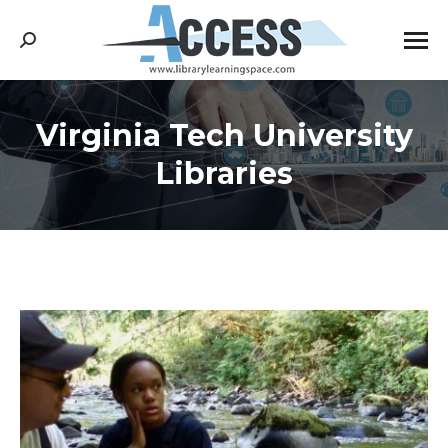
Search:
Virginia Tech University
You are here:
Libraries