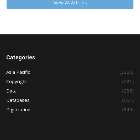
View All Articles
Categories
Asia Pacific
(3320)
Copyright
(281)
Data
(286)
Databases
(561)
Digitization
(345)