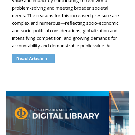
value and impact by contributing to real-world
problem-solving and meeting broader societal
needs. The reasons for this increased pressure are
complex and numerous—reflecting socio-economic
and socio-political considerations, globalization and
intensifying competition, and growing demands for
accountability and demonstrable public value. At…
Read Article