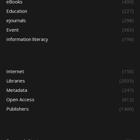
eBooks
(430)
Education
(227)
eJournals
(298)
Event
(563)
Information literacy
(196)
Internet
(150)
Libraries
(2035)
Metadata
(247)
Open Access
(612)
Publishers
(1400)