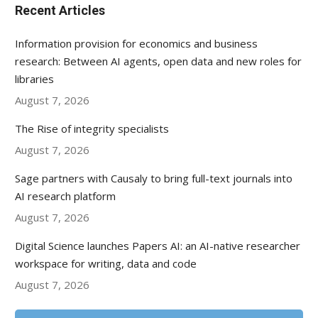
Recent Articles
Information provision for economics and business
research: Between AI agents, open data and new roles for
libraries
August 7, 2026
The Rise of integrity specialists
August 7, 2026
Sage partners with Causaly to bring full-text journals into
AI research platform
August 7, 2026
Digital Science launches Papers AI: an AI-native researcher
workspace for writing, data and code
August 7, 2026