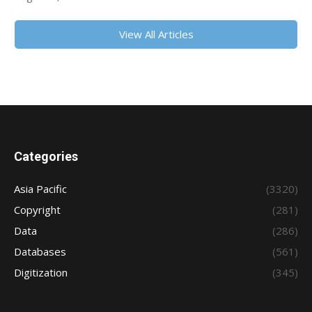
View All Articles
Categories
Asia Pacific
(3320)
Copyright
(281)
Data
(286)
Databases
(561)
Digitization
(345)