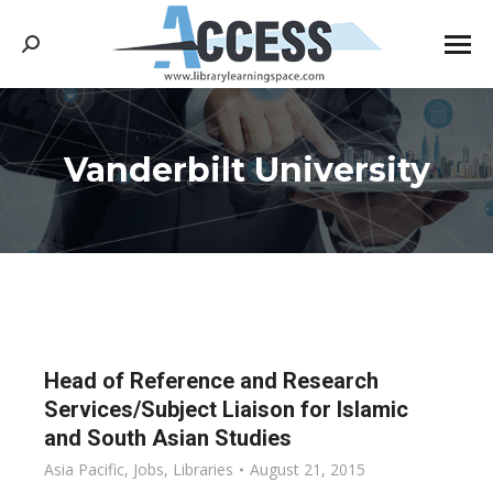
Search:
Vanderbilt University
You are here:
Head of Reference and Research
Services/Subject Liaison for Islamic
and South Asian Studies
Asia Pacific
,
Jobs
,
Libraries
August 21, 2015