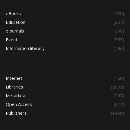
eBooks
(430)
Education
(227)
eJournals
(298)
Event
(563)
Information literacy
(196)
Internet
(150)
Libraries
(2035)
Metadata
(247)
Open Access
(612)
Publishers
(1400)