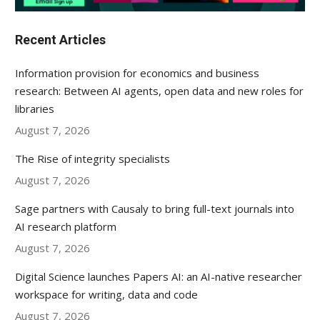
Recent Articles
Information provision for economics and business
research: Between AI agents, open data and new roles for
libraries
August 7, 2026
The Rise of integrity specialists
August 7, 2026
Sage partners with Causaly to bring full-text journals into
AI research platform
August 7, 2026
Digital Science launches Papers AI: an AI-native researcher
workspace for writing, data and code
August 7, 2026