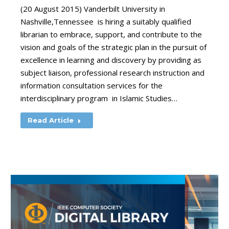
(20 August 2015) Vanderbilt University in
Nashville,Tennessee is hiring a suitably qualified
librarian to embrace, support, and contribute to the
vision and goals of the strategic plan in the pursuit of
excellence in learning and discovery by providing as
subject liaison, professional research instruction and
information consultation services for the
interdisciplinary program in Islamic Studies…
Read Article