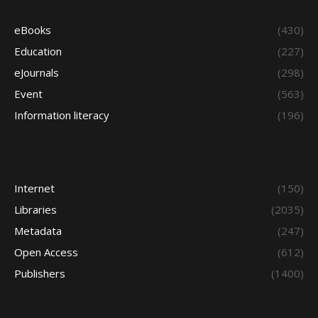
eBooks
(430)
Education
(227)
eJournals
(298)
Event
(563)
Information literacy
(196)
Internet
(150)
Libraries
(2035)
Metadata
(247)
Open Access
(612)
Publishers
(1400)