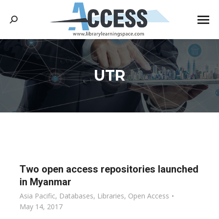
Search:
UTR
You are here:
Two open access repositories launched
in Myanmar
Asia Pacific
,
Databases
,
Libraries
,
Open Access
May 14, 2017