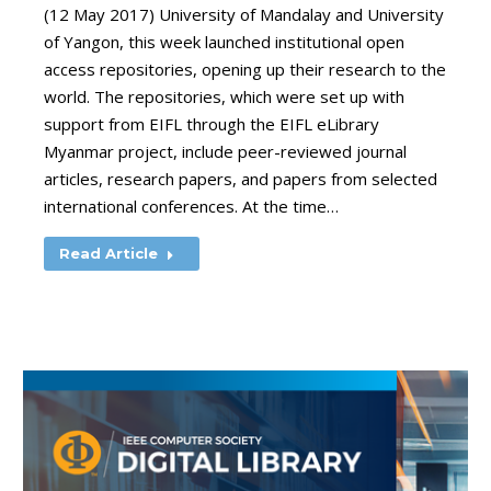
(12 May 2017) University of Mandalay and University
of Yangon, this week launched institutional open
access repositories, opening up their research to the
world. The repositories, which were set up with
support from EIFL through the EIFL eLibrary
Myanmar project, include peer-reviewed journal
articles, research papers, and papers from selected
international conferences. At the time…
Read Article