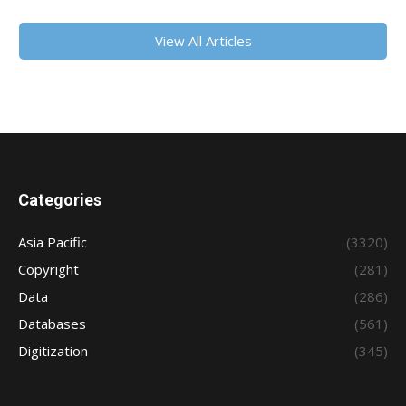
View All Articles
Categories
Asia Pacific
(3320)
Copyright
(281)
Data
(286)
Databases
(561)
Digitization
(345)