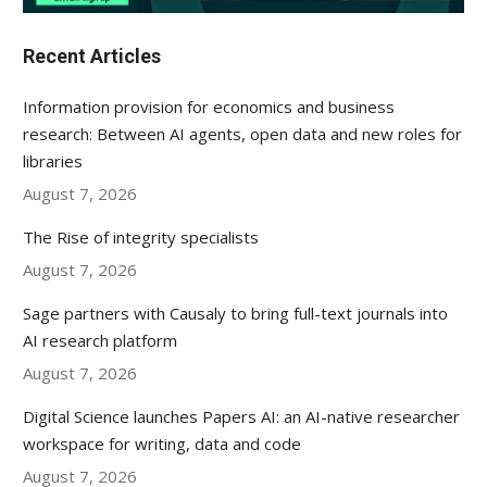
Recent Articles
Information provision for economics and business
research: Between AI agents, open data and new roles for
libraries
August 7, 2026
The Rise of integrity specialists
August 7, 2026
Sage partners with Causaly to bring full-text journals into
AI research platform
August 7, 2026
Digital Science launches Papers AI: an AI-native researcher
workspace for writing, data and code
August 7, 2026