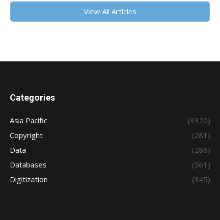
View All Articles
Categories
Asia Pacific
(3320)
Copyright
(281)
Data
(286)
Databases
(561)
Digitization
(345)