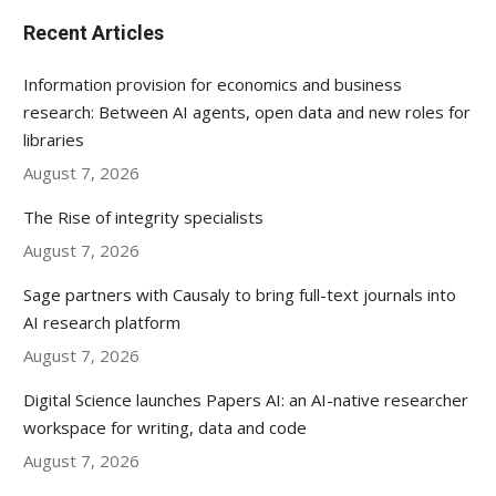
Recent Articles
Information provision for economics and business
research: Between AI agents, open data and new roles for
libraries
August 7, 2026
The Rise of integrity specialists
August 7, 2026
Sage partners with Causaly to bring full-text journals into
AI research platform
August 7, 2026
Digital Science launches Papers AI: an AI-native researcher
workspace for writing, data and code
August 7, 2026