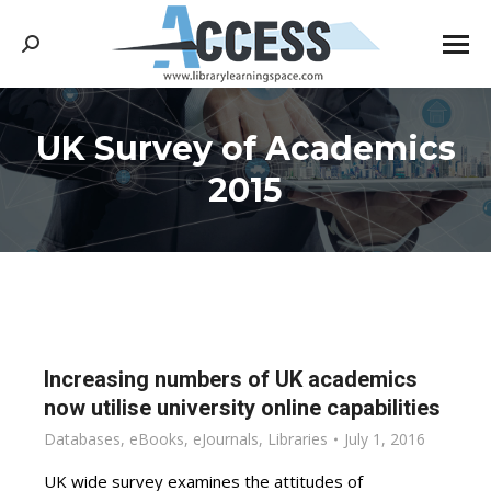
Search:
UK Survey of Academics
You are here:
2015
Increasing numbers of UK academics
now utilise university online capabilities
Databases
,
eBooks
,
eJournals
,
Libraries
July 1, 2016
UK wide survey examines the attitudes of