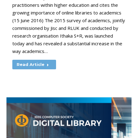
practitioners within higher education and cites the
growing importance of online libraries to academics
(15 June 2016) The 2015 survey of academics, jointly
commissioned by Jisc and RLUK and conducted by
research organisation Ithaka S+R, was launched
today and has revealed a substantial increase in the
way academics…
Read Article