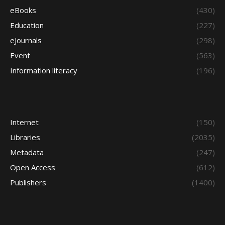
eBooks
(430)
Education
(227)
eJournals
(298)
Event
(563)
Information literacy
(196)
Internet
(150)
Libraries
(2035)
Metadata
(247)
Open Access
(612)
Publishers
(1400)