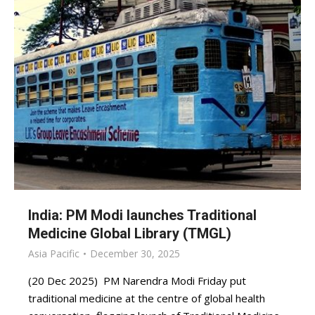
India: PM Modi launches Traditional
Medicine Global Library (TMGL)
Asia Pacific
December 30, 2025
(20 Dec 2025) PM Narendra Modi Friday put
traditional medicine at the centre of global health