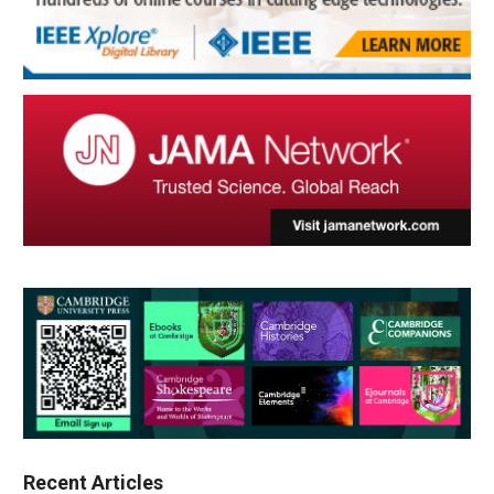
Recent Articles