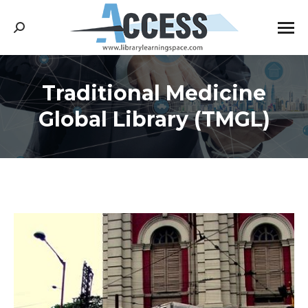
Search:
Traditional Medicine
You are here:
Global Library (TMGL)