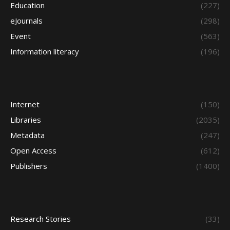
Education
(227)
eJournals
(298)
Event
(563)
Information literacy
(196)
Internet
(150)
Libraries
(2035)
Metadata
(247)
Open Access
(612)
Publishers
(1400)
Research Stories
(33)