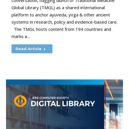
conversation, flagging launch of Traditional Medicine
Global Library (TMGL) as a shared international
platform to anchor ayuveda, yoga & other ancient
systems in research, policy and evidence-based care.
The TMGL hosts content from 194 countries and
marks a…
Read Article