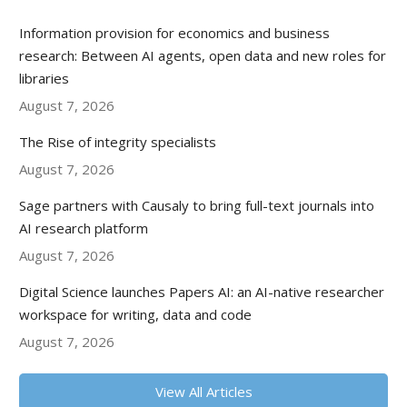
Information provision for economics and business
research: Between AI agents, open data and new roles for
libraries
August 7, 2026
The Rise of integrity specialists
August 7, 2026
Sage partners with Causaly to bring full-text journals into
AI research platform
August 7, 2026
Digital Science launches Papers AI: an AI-native researcher
workspace for writing, data and code
August 7, 2026
View All Articles