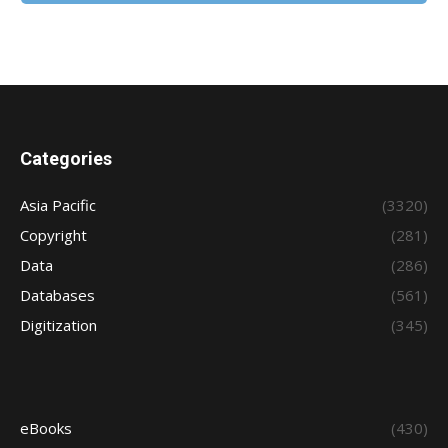
Categories
Asia Pacific
(3320)
Copyright
(281)
Data
(286)
Databases
(561)
Digitization
(345)
eBooks
(430)