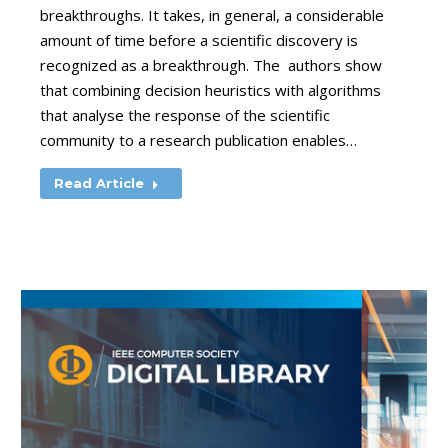
breakthroughs. It takes, in general, a considerable
amount of time before a scientific discovery is
recognized as a breakthrough. The authors show
that combining decision heuristics with algorithms
that analyse the response of the scientific
community to a research publication enables…
Read Article