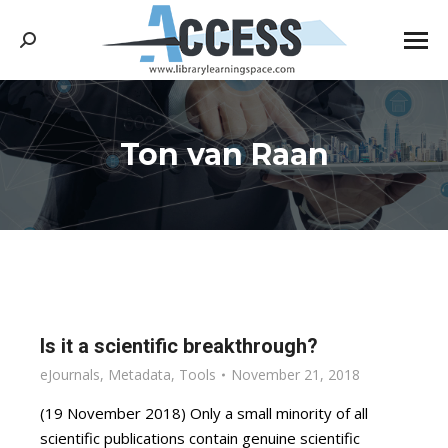
Search:
Ton van Raan
You are here:
Is it a scientific breakthrough?
eJournals
,
Metadata
,
Tools
November 21, 2018
(19 November 2018) Only a small minority of all
scientific publications contain genuine scientific