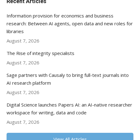
Recent Articles
Information provision for economics and business
research: Between AI agents, open data and new roles for
libraries
August 7, 2026
The Rise of integrity specialists
August 7, 2026
Sage partners with Causaly to bring full-text journals into
AI research platform
August 7, 2026
Digital Science launches Papers AI: an AI-native researcher
workspace for writing, data and code
August 7, 2026
View All Articles