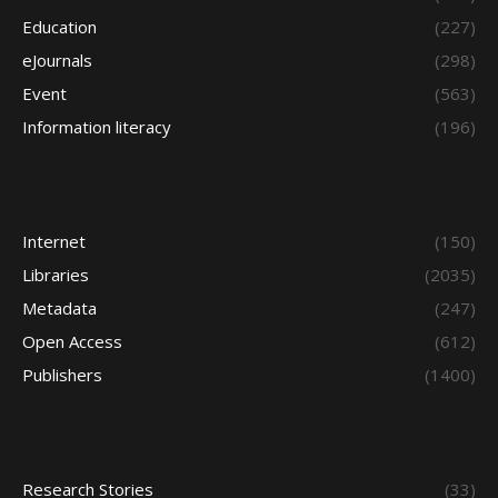
Education
(227)
eJournals
(298)
Event
(563)
Information literacy
(196)
Internet
(150)
Libraries
(2035)
Metadata
(247)
Open Access
(612)
Publishers
(1400)
Research Stories
(33)