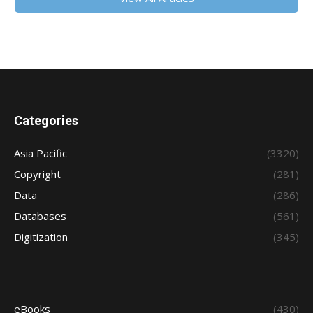
Categories
Asia Pacific
(3320)
Copyright
(281)
Data
(286)
Databases
(561)
Digitization
(345)
eBooks
(430)