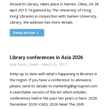
Research Library, takes place in Xiamen, China, 24-28
April 2015. Organised by The University of Hong
Kong Libraries in conjunction with Xiamen University
Library, the website has more details.
Read Article
Library conferences in Asia 2026
Asia Pacific
,
Event
March 25, 2013
Keep up to date with what’s happening in libraries in
the region. If you have a conference to announce,
please send its details to
marketing@igroupnet.com
.
A searchable version of this list which includes
conferences held in the past ten years is here. 2026
December 2026 ICADL 2026 New! The 26th