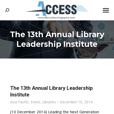
Search:
The 13th Annual Library
You are here:
Leadership Institute
The 13th Annual Library Leadership
Institute
Asia Pacific
,
Event
,
Libraries
December 10, 2014
(10 December 2014) Leading the Next Generation