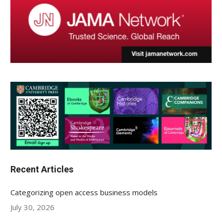
Recent Articles
Categorizing open access business models
July 30, 2026