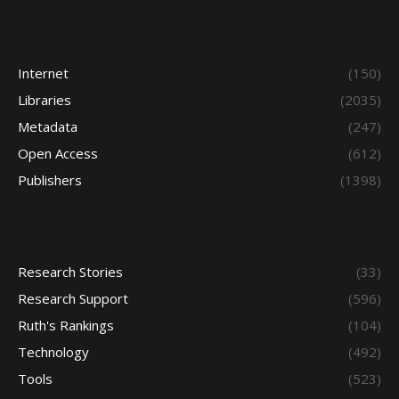
Internet
(150)
Libraries
(2035)
Metadata
(247)
Open Access
(612)
Publishers
(1398)
Research Stories
(33)
Research Support
(596)
Ruth's Rankings
(104)
Technology
(492)
Tools
(523)