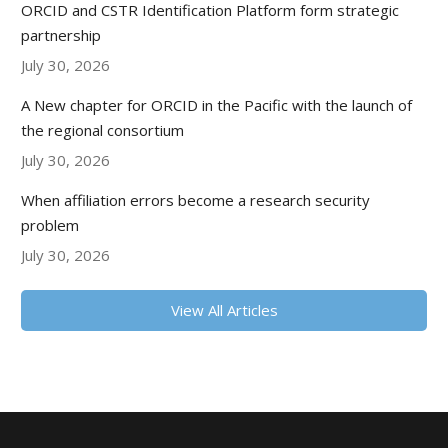
ORCID and CSTR Identification Platform form strategic
partnership
July 30, 2026
A New chapter for ORCID in the Pacific with the launch of
the regional consortium
July 30, 2026
When affiliation errors become a research security
problem
July 30, 2026
View All Articles