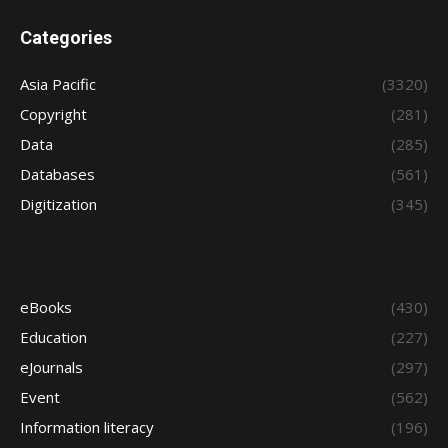
Categories
Asia Pacific
(3320)
Copyright
(281)
Data
(285)
Databases
(561)
Digitization
(345)
eBooks
(430)
Education
(227)
eJournals
(297)
Event
(562)
Information literacy
(196)