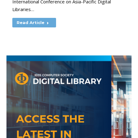
International Conference on Asia-Pacific Digital
Libraries…
Read Article