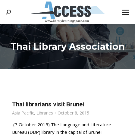
Search:
Thai Library Association
You are here:
Thai librarians visit Brunei
Asia Pacific
,
Libraries
October 8, 2015
(7 October 2015) The Language and Literature
Bureau (DBP) library in the capital of Brunei