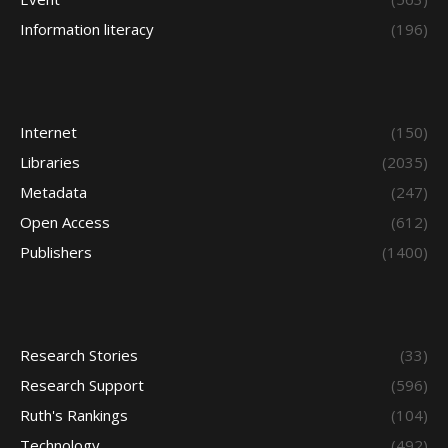
Information literacy
(196)
Internet
(150)
Libraries
(2035)
Metadata
(247)
Open Access
(612)
Publishers
(1400)
Research Stories
(33)
Research Support
(596)
Ruth's Rankings
(104)
Technology
(492)