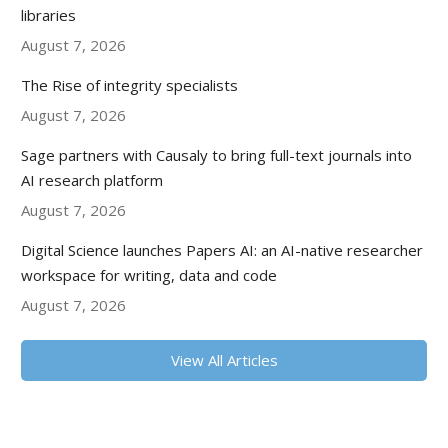
libraries
August 7, 2026
The Rise of integrity specialists
August 7, 2026
Sage partners with Causaly to bring full-text journals into
AI research platform
August 7, 2026
Digital Science launches Papers AI: an AI-native researcher
workspace for writing, data and code
August 7, 2026
View All Articles