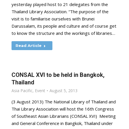
yesterday played host to 21 delegates from the
Thailand Library Association. “The purpose of the
visit is to familiarise ourselves with Brunei
Darussalam, its people and culture and of course get
to know the structure and the workings of libraries…
Read Article
CONSAL XVI to be held in Bangkok,
Thailand
Asia Pacific
,
Event
August 5, 2013
(3 August 2013) The National Library of Thailand and
Thai Library Association will host the 16th Congress
of Southeast Asian Librarians (CONSAL XVI) Meeting
and General Conference in Bangkok, Thailand under