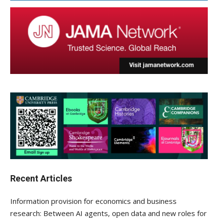
Recent Articles
Information provision for economics and business
research: Between AI agents, open data and new roles for