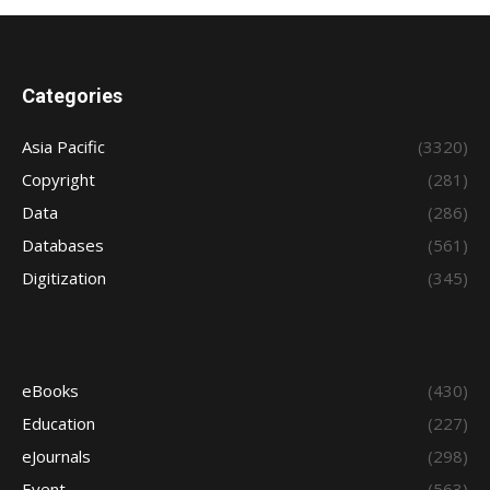
Categories
Asia Pacific
(3320)
Copyright
(281)
Data
(286)
Databases
(561)
Digitization
(345)
eBooks
(430)
Education
(227)
eJournals
(298)
Event
(563)