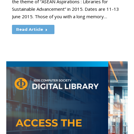
the theme of “ASEAN Aspirations : Libraries for
Sustainable Advancement” in 2015. Dates are 11-13
June 2015. Those of you with a long memory…
Read Article