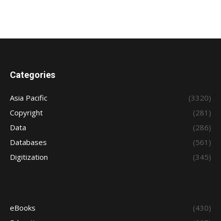
Categories
Asia Pacific
(3320)
Copyright
(281)
Data
(286)
Databases
(561)
Digitization
(345)
eBooks
(430)