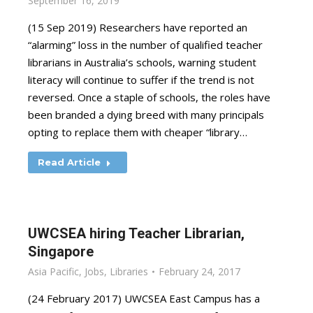
September 16, 2019
(15 Sep 2019) Researchers have reported an
“alarming” loss in the number of qualified teacher
librarians in Australia’s schools, warning student
literacy will continue to suffer if the trend is not
reversed. Once a staple of schools, the roles have
been branded a dying breed with many principals
opting to replace them with cheaper “library…
Read Article
UWCSEA hiring Teacher Librarian,
Singapore
Asia Pacific
,
Jobs
,
Libraries
February 24, 2017
(24 February 2017) UWCSEA East Campus has a