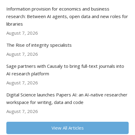
Information provision for economics and business
research: Between AI agents, open data and new roles for
libraries
August 7, 2026
The Rise of integrity specialists
August 7, 2026
Sage partners with Causaly to bring full-text journals into
AI research platform
August 7, 2026
Digital Science launches Papers AI: an AI-native researcher
workspace for writing, data and code
August 7, 2026
View All Articles