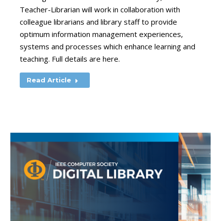
Teacher-Librarian will work in collaboration with
colleague librarians and library staff to provide
optimum information management experiences,
systems and processes which enhance learning and
teaching. Full details are here.
Read Article