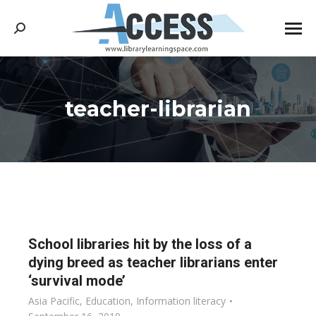
Search:
teacher-librarian
You are here:
School libraries hit by the loss of a
dying breed as teacher librarians enter
‘survival mode’
Asia Pacific
,
Education
,
Information literacy