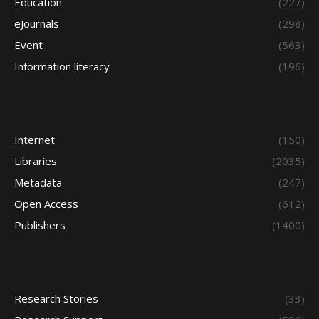
Education
(227)
eJournals
(298)
Event
(563)
Information literacy
(196)
Internet
(150)
Libraries
(2035)
Metadata
(247)
Open Access
(612)
Publishers
(1400)
Research Stories
(33)