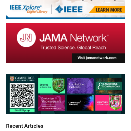
Recent Articles