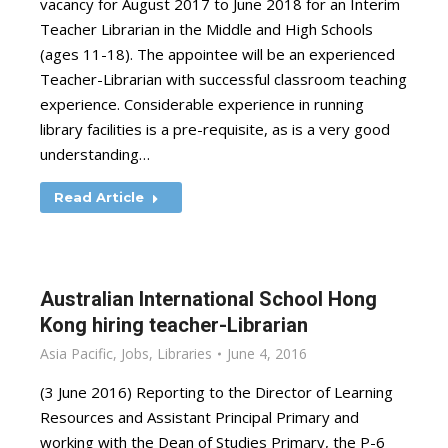
vacancy for August 2017 to June 2018 for an Interim
Teacher Librarian in the Middle and High Schools
(ages 11-18). The appointee will be an experienced
Teacher-Librarian with successful classroom teaching
experience. Considerable experience in running
library facilities is a pre-requisite, as is a very good
understanding…
Read Article
Australian International School Hong
Kong hiring teacher-Librarian
Asia Pacific
,
Jobs
,
Libraries
June 4, 2016
(3 June 2016) Reporting to the Director of Learning
Resources and Assistant Principal Primary and
working with the Dean of Studies Primary, the P-6