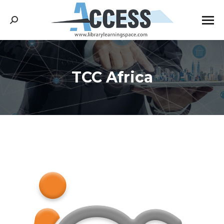
Search:
TCC Africa
You are here: