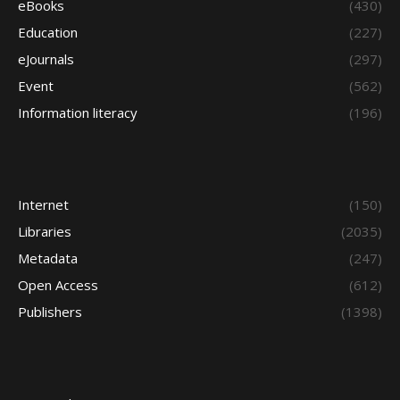
eBooks
(430)
Education
(227)
eJournals
(297)
Event
(562)
Information literacy
(196)
Internet
(150)
Libraries
(2035)
Metadata
(247)
Open Access
(612)
Publishers
(1398)