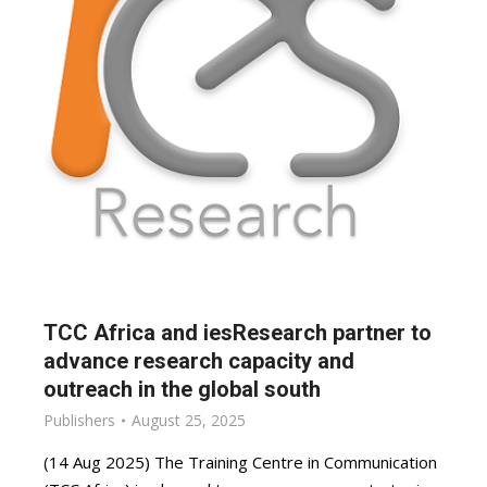
TCC Africa and iesResearch partner to
advance research capacity and
outreach in the global south
Publishers
August 25, 2025
(14 Aug 2025) The Training Centre in Communication