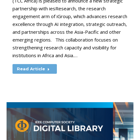
(TCC Africa) is pleased to announce a new strategic
partnership with iesResearch, the research
engagement arm of iGroup, which advances research
excellence through AI integration, strategic outreach,
and partnerships across the Asia-Pacific and other
emerging regions. This collaboration focuses on
strengthening research capacity and visibility for
institutions in Africa and Asia.…
Read Article