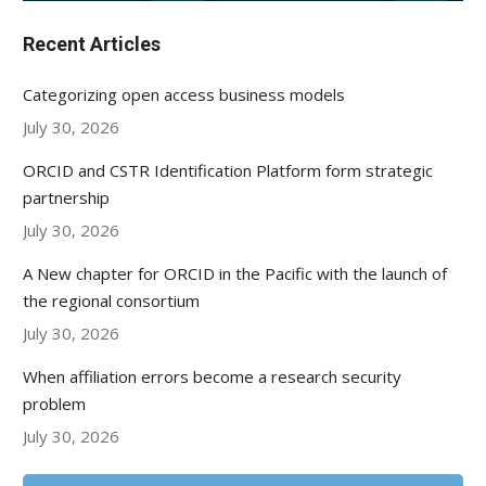
Recent Articles
Categorizing open access business models
July 30, 2026
ORCID and CSTR Identification Platform form strategic
partnership
July 30, 2026
A New chapter for ORCID in the Pacific with the launch of
the regional consortium
July 30, 2026
When affiliation errors become a research security
problem
July 30, 2026