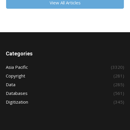
View All Articles
Categories
Asia Pacific
(3320)
Copyright
(281)
Data
(285)
Databases
(561)
Digitization
(345)