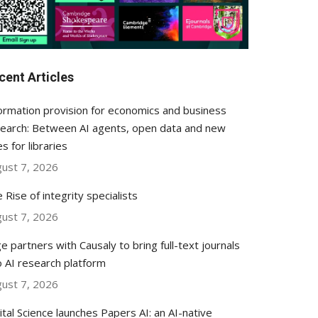
cent Articles
ormation provision for economics and business
earch: Between AI agents, open data and new
es for libraries
ust 7, 2026
 Rise of integrity specialists
ust 7, 2026
e partners with Causaly to bring full-text journals
o AI research platform
ust 7, 2026
ital Science launches Papers AI: an AI-native