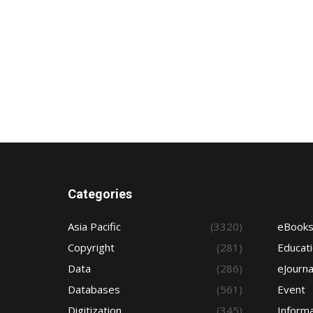
Categories
Asia Pacific
(3320)
eBook
Copyright
(281)
Educat
Data
(286)
eJourna
Databases
(561)
Event
Digitization
(345)
Informa