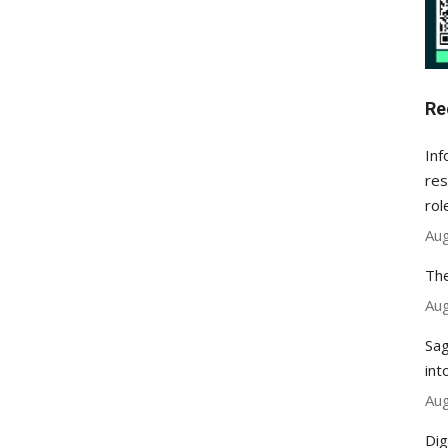
Re
Inf
res
rol
Aug
The
Aug
Sag
int
Aug
Dig