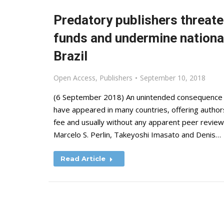
Predatory publishers threat
funds and undermine nationa
Brazil
Open Access
,
Publishers
September 10, 2018
(6 September 2018) An unintended consequence 
have appeared in many countries, offering authors
fee and usually without any apparent peer review o
Marcelo S. Perlin, Takeyoshi Imasato and Denis…
Read Article