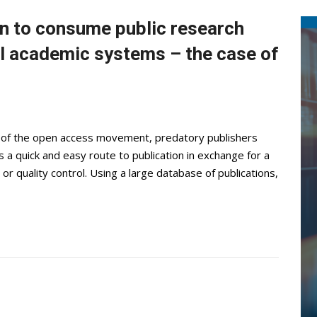
en to consume public research
l academic systems – the case of
of the open access movement, predatory publishers
 a quick and easy route to publication in exchange for a
r quality control. Using a large database of publications,