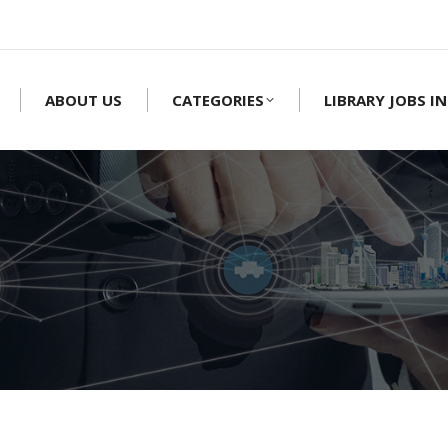
ABOUT US
CATEGORIES
LIBRARY JOBS IN