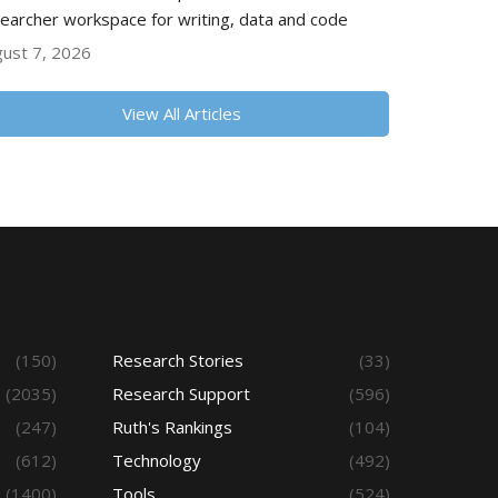
earcher workspace for writing, data and code
ust 7, 2026
View All Articles
(150)
Research Stories
(33)
(2035)
Research Support
(596)
(247)
Ruth's Rankings
(104)
(612)
Technology
(492)
(1400)
Tools
(524)