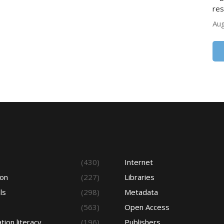
res
Aug
s
(430)
Internet
ion
(227)
Libraries
ls
(298)
Metadata
(563)
Open Access
tion literacy
(196)
Publishers