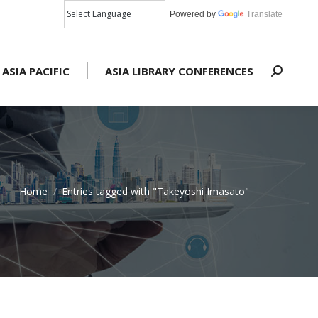
Powered by
Translate
 ASIA PACIFIC
ASIA LIBRARY CONFERENCES
Search:
Home
Entries tagged with "Takeyoshi Imasato"