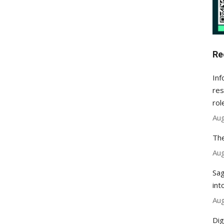
Re
Inf
res
rol
Aug
The
Aug
Sag
int
Aug
Dig