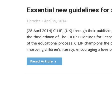
Essential new guidelines for
Libraries
April 29, 2014
(28 April 2014) CILIP, (UK) through their publish
the third edition of The CILIP Guidelines for Secon
of the educational process. CILIP champions the di
improving children’s literacy, encouraging a love 
Read Article