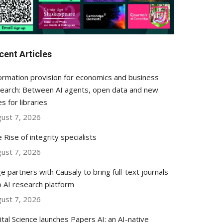
cent Articles
ormation provision for economics and business
earch: Between AI agents, open data and new
es for libraries
ust 7, 2026
 Rise of integrity specialists
ust 7, 2026
e partners with Causaly to bring full-text journals
o AI research platform
ust 7, 2026
ital Science launches Papers AI: an AI-native