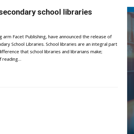
 secondary school libraries
ing arm Facet Publishing, have announced the release of
dary School Libraries. School libraries are an integral part
fference that school libraries and librarians make;
of reading…