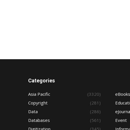
Categories
Asia Pacific
(3320)
eBook
Copyright
(281)
Educat
Data
(286)
eJourna
Databases
(561)
Event
Digitization
(345)
Informa