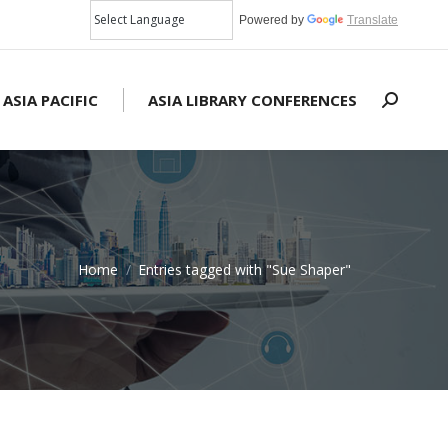
Powered by
Translate
 ASIA PACIFIC
ASIA LIBRARY CONFERENCES
Search:
Home
Entries tagged with "Sue Shaper"