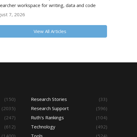
earcher workspace for writing, data and code
ust 7, 2026
View All Articles
(150)
Research Stories
(33)
(2035)
Research Support
(596)
(247)
Ruth's Rankings
(104)
(612)
Technology
(492)
(1400)
Tools
(524)