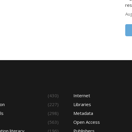
res
Aug
s
(430)
Internet
ion
(227)
Libraries
ls
(298)
Metadata
(563)
Open Access
tion literacy
(196)
Publishers