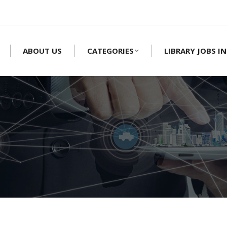
ABOUT US
CATEGORIES
LIBRARY JOBS IN