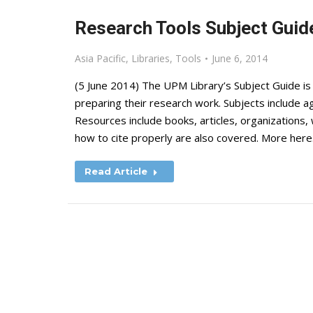
Research Tools Subject Guide
Asia Pacific
,
Libraries
,
Tools
June 6, 2014
(5 June 2014) The UPM Library’s Subject Guide is
preparing their research work. Subjects include agr
Resources include books, articles, organizations
how to cite properly are also covered. More here
Read Article