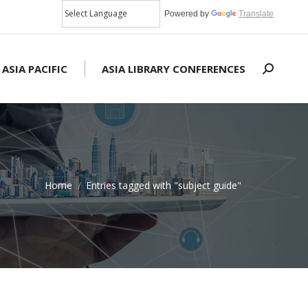
Powered by
Translate
 ASIA PACIFIC
ASIA LIBRARY CONFERENCES
Search:
Home
Entries tagged with "subject guide"