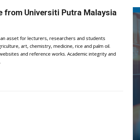
 from Universiti Putra Malaysia
 an asset for lecturers, researchers and students
iculture, art, chemistry, medicine, rice and palm oil.
, websites and reference works. Academic integrity and
.