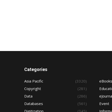
Categories
Asia Pacific
(3320)
eBook
Copyright
(281)
Educat
Data
(286)
eJourna
Databases
(561)
Event
Digitization
(345)
Informa