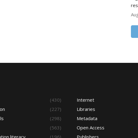
res
Aug
s
(430)
Internet
ion
(227)
Libraries
ls
(298)
Metadata
(563)
Open Access
tion literacy
(196)
Publishers