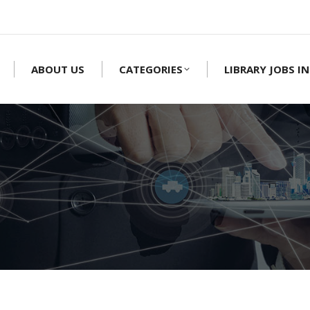
ABOUT US
CATEGORIES
LIBRARY JOBS IN