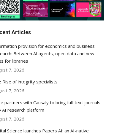
cent Articles
ormation provision for economics and business
earch: Between AI agents, open data and new
es for libraries
ust 7, 2026
 Rise of integrity specialists
ust 7, 2026
e partners with Causaly to bring full-text journals
o AI research platform
ust 7, 2026
ital Science launches Papers AI: an AI-native