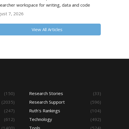
earcher workspace for writing, data and code
ust 7, 2026
View All Articles
(150)
Research Stories
(33)
(2035)
Research Support
(596)
(247)
Ruth's Rankings
(104)
(612)
Technology
(492)
(1400)
Tools
(524)