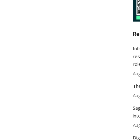
Re
Inf
res
rol
Aug
The
Aug
Sag
int
Aug
Dig