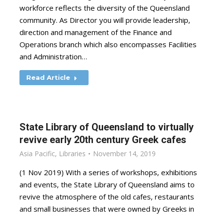
workforce reflects the diversity of the Queensland
community. As Director you will provide leadership,
direction and management of the Finance and
Operations branch which also encompasses Facilities
and Administration…
Read Article
State Library of Queensland to virtually
revive early 20th century Greek cafes
Asia Pacific
,
Libraries
November 14, 2019
(1 Nov 2019) With a series of workshops, exhibitions
and events, the State Library of Queensland aims to
revive the atmosphere of the old cafes, restaurants
and small businesses that were owned by Greeks in