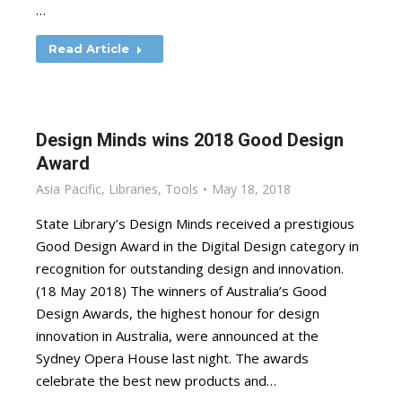
…
Read Article
Design Minds wins 2018 Good Design
Award
Asia Pacific
,
Libraries
,
Tools
May 18, 2018
State Library’s Design Minds received a prestigious
Good Design Award in the Digital Design category in
recognition for outstanding design and innovation.
(18 May 2018) The winners of Australia’s Good
Design Awards, the highest honour for design
innovation in Australia, were announced at the
Sydney Opera House last night. The awards
celebrate the best new products and…