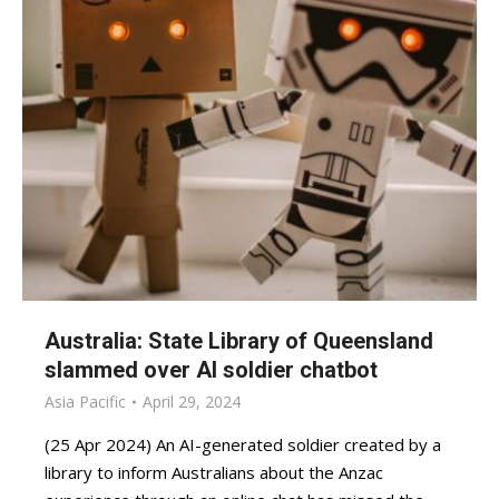
Australia: State Library of Queensland
slammed over AI soldier chatbot
Asia Pacific
April 29, 2024
(25 Apr 2024) An AI-generated soldier created by a
library to inform Australians about the Anzac