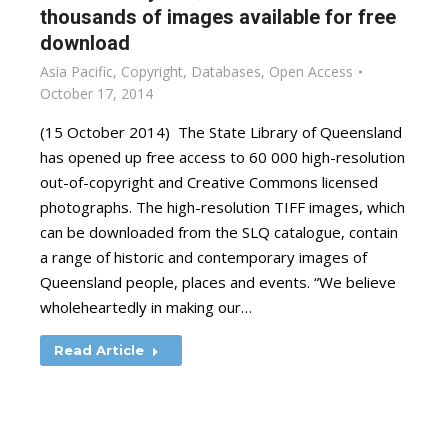
thousands of images available for free
download
Asia Pacific
,
Copyright
,
Databases
,
Open Access
October 17, 2014
(15 October 2014) The State Library of Queensland
has opened up free access to 60 000 high-resolution
out-of-copyright and Creative Commons licensed
photographs. The high-resolution TIFF images, which
can be downloaded from the SLQ catalogue, contain
a range of historic and contemporary images of
Queensland people, places and events. “We believe
wholeheartedly in making our…
Read Article