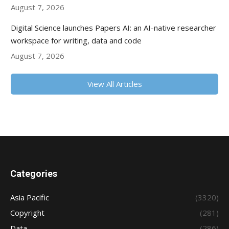
August 7, 2026
Digital Science launches Papers AI: an AI-native researcher
workspace for writing, data and code
August 7, 2026
View All Articles
Categories
Asia Pacific
(3320)
Copyright
(281)
Data
(286)