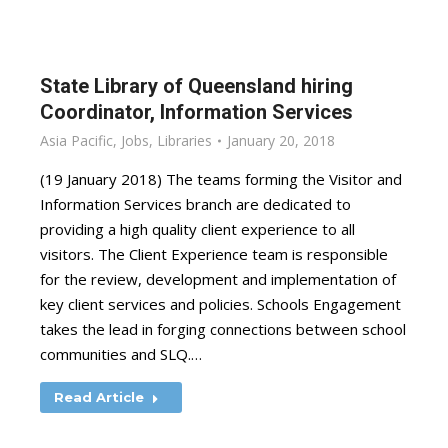
State Library of Queensland hiring
Coordinator, Information Services
Asia Pacific
,
Jobs
,
Libraries
January 20, 2018
(19 January 2018) The teams forming the Visitor and
Information Services branch are dedicated to
providing a high quality client experience to all
visitors. The Client Experience team is responsible
for the review, development and implementation of
key client services and policies. Schools Engagement
takes the lead in forging connections between school
communities and SLQ.…
Read Article