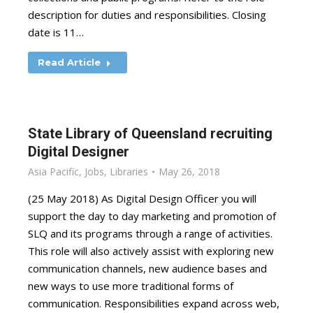
description for duties and responsibilities. Closing
date is 11…
Read Article
State Library of Queensland recruiting
Digital Designer
Asia Pacific
,
Jobs
,
Libraries
May 26, 2018
(25 May 2018) As Digital Design Officer you will
support the day to day marketing and promotion of
SLQ and its programs through a range of activities.
This role will also actively assist with exploring new
communication channels, new audience bases and
new ways to use more traditional forms of
communication. Responsibilities expand across web,