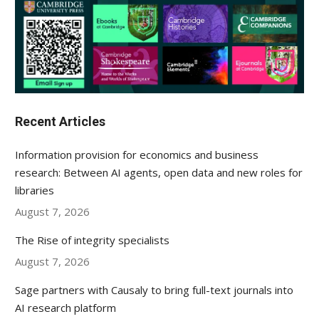
Recent Articles
Information provision for economics and business
research: Between AI agents, open data and new roles for
libraries
August 7, 2026
The Rise of integrity specialists
August 7, 2026
Sage partners with Causaly to bring full-text journals into
AI research platform