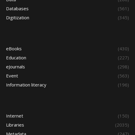
Databases
(561)
Digitization
(345)
eBooks
(430)
Education
(227)
eJournals
(298)
Event
(563)
Information literacy
(196)
Internet
(150)
Libraries
(2035)
Metadata
(247)