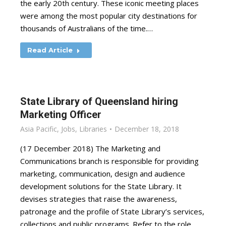
the early 20th century. These iconic meeting places
were among the most popular city destinations for
thousands of Australians of the time.…
Read Article
State Library of Queensland hiring
Marketing Officer
Asia Pacific
,
Jobs
,
Libraries
December 18, 2018
(17 December 2018) The Marketing and
Communications branch is responsible for providing
marketing, communication, design and audience
development solutions for the State Library. It
devises strategies that raise the awareness,
patronage and the profile of State Library’s services,
collections and public programs. Refer to the role