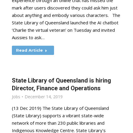
experience through an online chat has missed the
mark after users discovered they could ask him just
about anything and embody various characters. The
State Library of Queensland launched the AI chatbot
‘Charlie the virtual veteran’ on Tuesday and invited
Aussies to ask…
Read Article
State Library of Queensland is hiring
Director, Finance and Operations
Jobs
December 14, 2019
(13 Dec 2019) The State Library of Queensland
(State Library) supports a vibrant state-wide
network of more than 230 public libraries and
Indigenous Knowledge Centre. State Library’s