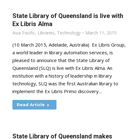
State Library of Queensland is live with
Ex Libris Alma
Asia Pacific
,
Libraries
,
Technology
March 11, 2015
(10 March 2015, Adelaide, Australia) Ex Libris Group,
a world leader in library automation services, is
pleased to announce that the State Library of
Queensland (SLQ) is live with Ex Libris Alma. An
institution with a history of leadership in library
technology, SLQ was the first Australian library to
implement the Ex Libris Primo discovery…
Read Article
State Library of Queensland makes