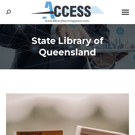
Search:
State Library of
You are here:
Queensland