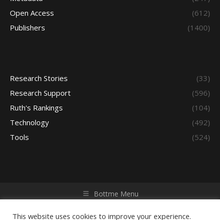
Open Access
(612)
Publishers
(1400)
Research Stories
(33)
Research Support
(596)
Ruth's Rankings
(104)
Technology
(492)
Tools
(524)
Bottme Menu
Copyright © 2026 Access - Library Learning Space. All rights
reserved. Powered by iGroup Technology Services.
This website uses cookies to improve your experience.