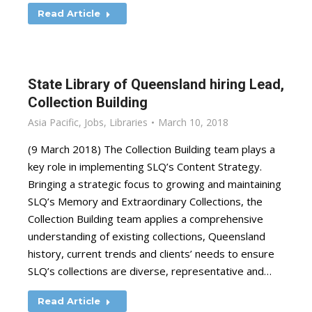
Read Article
State Library of Queensland hiring Lead,
Collection Building
Asia Pacific
,
Jobs
,
Libraries
March 10, 2018
(9 March 2018) The Collection Building team plays a
key role in implementing SLQ’s Content Strategy.
Bringing a strategic focus to growing and maintaining
SLQ’s Memory and Extraordinary Collections, the
Collection Building team applies a comprehensive
understanding of existing collections, Queensland
history, current trends and clients’ needs to ensure
SLQ’s collections are diverse, representative and…
Read Article