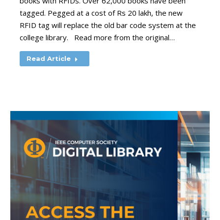
books with RFIDs. Over 62,000 books have been
tagged. Pegged at a cost of Rs 20 lakh, the new
RFID tag will replace the old bar code system at the
college library. Read more from the original…
Read Article