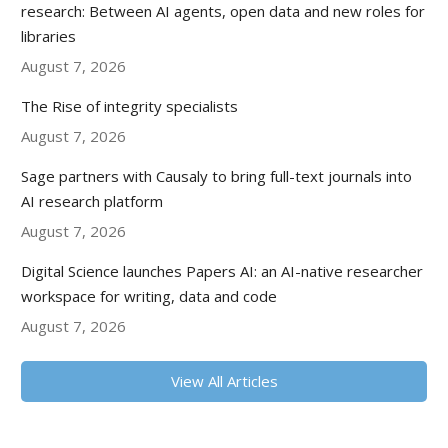
research: Between AI agents, open data and new roles for
libraries
August 7, 2026
The Rise of integrity specialists
August 7, 2026
Sage partners with Causaly to bring full-text journals into
AI research platform
August 7, 2026
Digital Science launches Papers AI: an AI-native researcher
workspace for writing, data and code
August 7, 2026
View All Articles