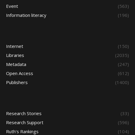
Event
(563)
Information literacy
(196)
Internet
(150)
Libraries
(2035)
Metadata
(247)
Open Access
(612)
Publishers
(1400)
Research Stories
(33)
Research Support
(596)
Ruth's Rankings
(104)