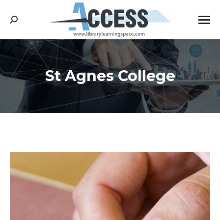
Search:
St Agnes College
You are here: