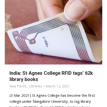
India: St Agnes College RFID tags’ 62k
library books
Asia Pacific
,
Libraries
March 12, 2021
(3 Mar 2021) St Agnes College has become the first
college under Mangalore University, to tag library