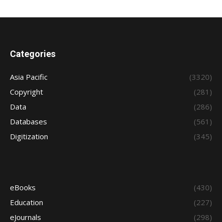
Categories
Asia Pacific
(3320)
Copyright
(281)
Data
(286)
Databases
(561)
Digitization
(345)
eBooks
(430)
Education
(227)
eJournals
(298)