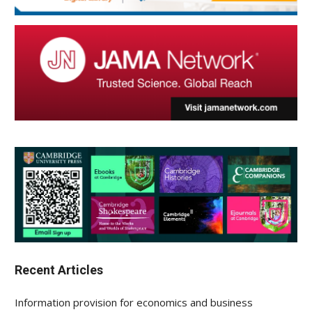
Recent Articles
Information provision for economics and business