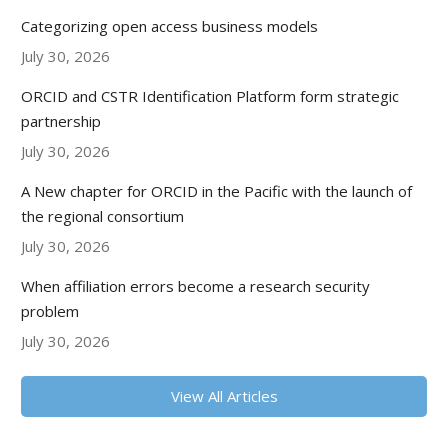
Categorizing open access business models
July 30, 2026
ORCID and CSTR Identification Platform form strategic
partnership
July 30, 2026
A New chapter for ORCID in the Pacific with the launch of
the regional consortium
July 30, 2026
When affiliation errors become a research security
problem
July 30, 2026
View All Articles