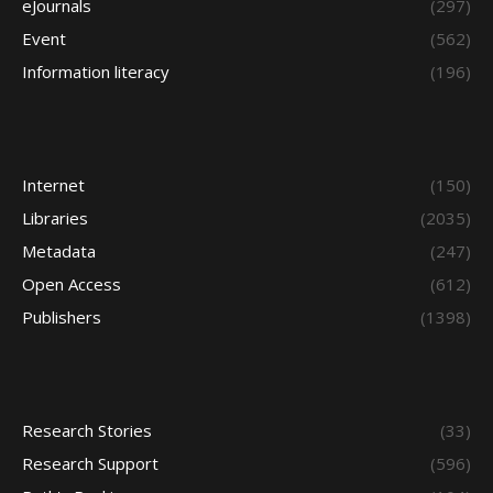
eJournals
(297)
Event
(562)
Information literacy
(196)
Internet
(150)
Libraries
(2035)
Metadata
(247)
Open Access
(612)
Publishers
(1398)
Research Stories
(33)
Research Support
(596)