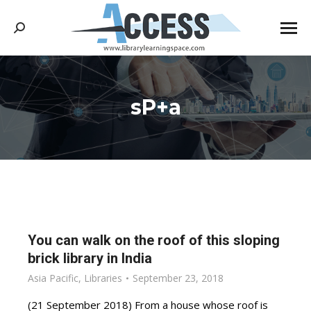
Search:
sP+a
You are here:
You can walk on the roof of this sloping
brick library in India
Asia Pacific
,
Libraries
September 23, 2018
(21 September 2018) From a house whose roof is