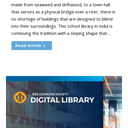
made from seaweed and driftwood, to a town hall
that serves as a physical bridge over a river, there is
no shortage of buildings that are designed to blend
into their surroundings. This school library in India is
continuing the tradition with a sloping shape that…
Read Article