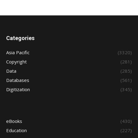
Categories
Asia Pacific
(3320)
Copyright
(281)
Data
(285)
Databases
(561)
Digitization
(345)
eBooks
(430)
Education
(227)