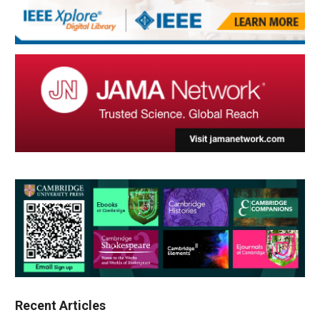
Recent Articles