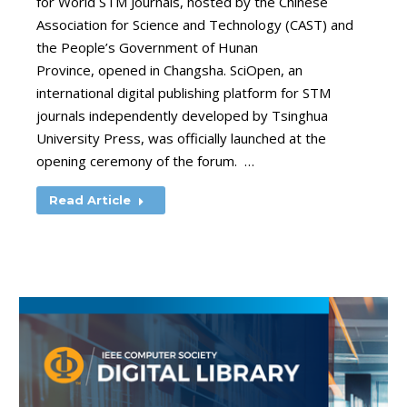
for World STM Journals, hosted by the Chinese
Association for Science and Technology (CAST) and
the People’s Government of Hunan
Province, opened in Changsha. SciOpen, an
international digital publishing platform for STM
journals independently developed by Tsinghua
University Press, was officially launched at the
opening ceremony of the forum. …
Read Article