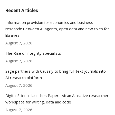
Recent Articles
Information provision for economics and business
research: Between AI agents, open data and new roles for
libraries
August 7, 2026
The Rise of integrity specialists
August 7, 2026
Sage partners with Causaly to bring full-text journals into
AI research platform
August 7, 2026
Digital Science launches Papers AI: an AI-native researcher
workspace for writing, data and code
August 7, 2026