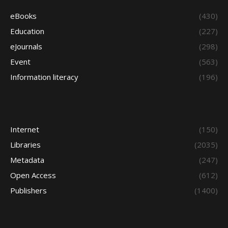
eBooks
(430)
Education
(227)
eJournals
(298)
Event
(563)
Information literacy
(196)
Internet
(150)
Libraries
(2035)
Metadata
(247)
Open Access
(612)
Publishers
(1400)