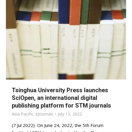
Tsinghua University Press launches
SciOpen, an international digital
publishing platform for STM journals
Asia Pacific
,
eJournals
July 13, 2022
(7 Jul 2022) On June 24, 2022, the 5th Forum