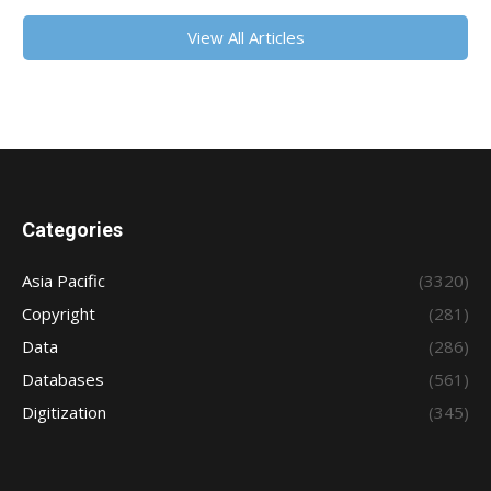
View All Articles
Categories
Asia Pacific
(3320)
Copyright
(281)
Data
(286)
Databases
(561)
Digitization
(345)