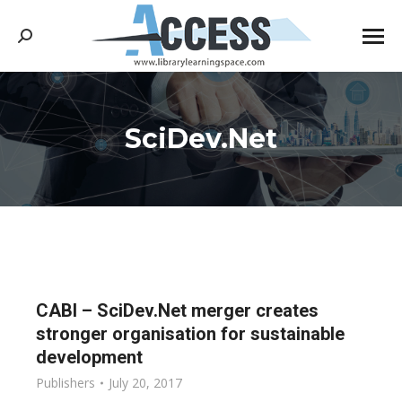
Search:
SciDev.Net
You are here:
CABI – SciDev.Net merger creates
stronger organisation for sustainable
development
Publishers
July 20, 2017