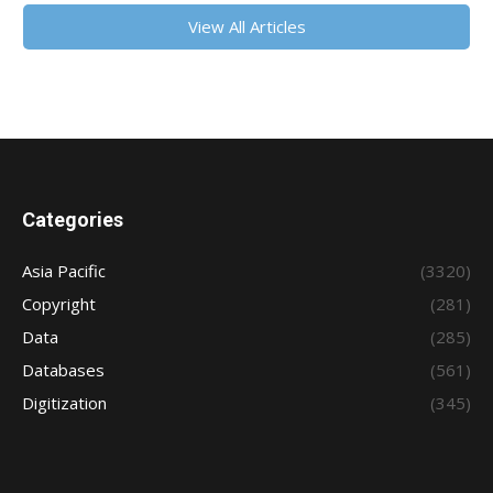
View All Articles
Categories
Asia Pacific
(3320)
Copyright
(281)
Data
(285)
Databases
(561)
Digitization
(345)