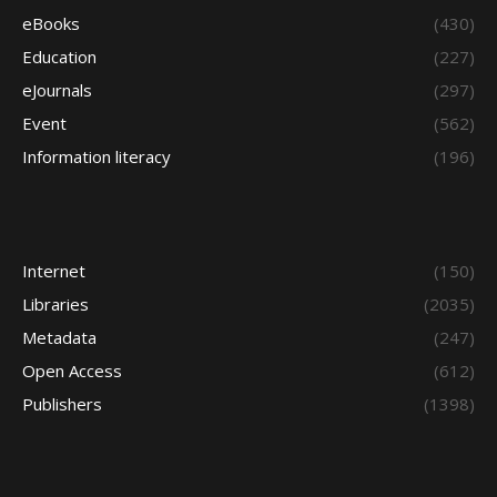
eBooks
(430)
Education
(227)
eJournals
(297)
Event
(562)
Information literacy
(196)
Internet
(150)
Libraries
(2035)
Metadata
(247)
Open Access
(612)
Publishers
(1398)