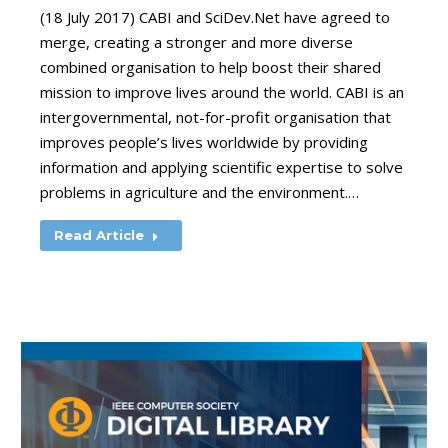
(18 July 2017) CABI and SciDev.Net have agreed to
merge, creating a stronger and more diverse
combined organisation to help boost their shared
mission to improve lives around the world. CABI is an
intergovernmental, not-for-profit organisation that
improves people’s lives worldwide by providing
information and applying scientific expertise to solve
problems in agriculture and the environment.…
Read Article