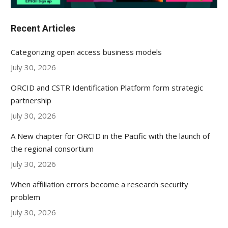
Recent Articles
Categorizing open access business models
July 30, 2026
ORCID and CSTR Identification Platform form strategic
partnership
July 30, 2026
A New chapter for ORCID in the Pacific with the launch of
the regional consortium
July 30, 2026
When affiliation errors become a research security
problem
July 30, 2026