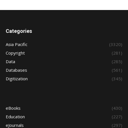
Categories
Asia Pacific
(3320)
Copyright
(281)
Data
(285)
Databases
(561)
Digitization
(345)
eBooks
(430)
Education
(227)
eJournals
(297)