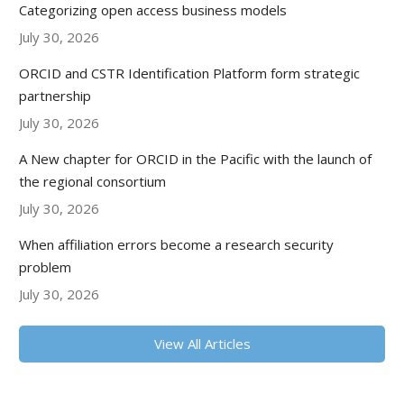
Categorizing open access business models
July 30, 2026
ORCID and CSTR Identification Platform form strategic
partnership
July 30, 2026
A New chapter for ORCID in the Pacific with the launch of
the regional consortium
July 30, 2026
When affiliation errors become a research security
problem
July 30, 2026
View All Articles