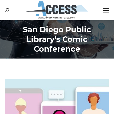
Search:
San Diego Public
Library’s Comic
You are here:
Conference