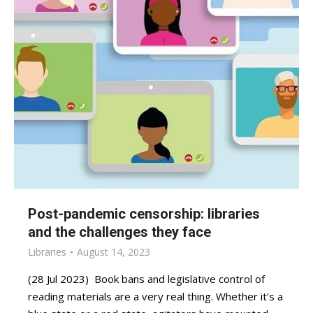
Post-pandemic censorship: libraries
and the challenges they face
Libraries
August 14, 2023
(28 Jul 2023) Book bans and legislative control of
reading materials are a very real thing. Whether it’s a