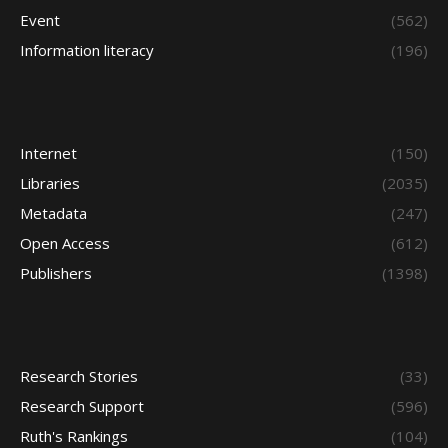
Event
(562)
Information literacy
(196)
Internet
(150)
Libraries
(2035)
Metadata
(247)
Open Access
(612)
Publishers
(1398)
Research Stories
(33)
Research Support
(596)
Ruth's Rankings
(104)