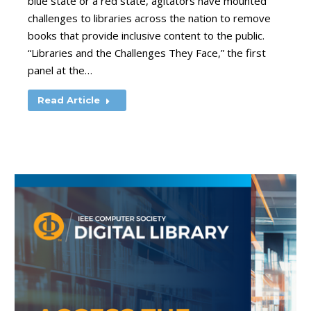
blue state or a red state, agitators have mounted
challenges to libraries across the nation to remove
books that provide inclusive content to the public.
“Libraries and the Challenges They Face,” the first
panel at the…
Read Article