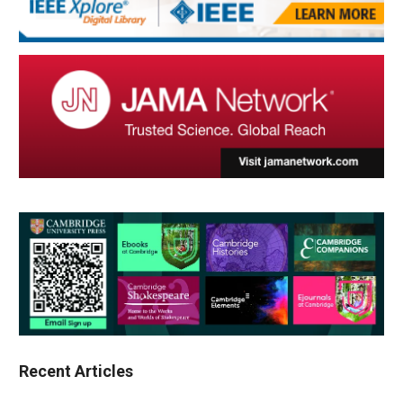
Recent Articles