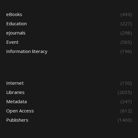
eBooks
(430)
Education
(227)
eJournals
(298)
Event
(563)
Information literacy
(196)
Internet
(150)
Libraries
(2035)
Metadata
(247)
Open Access
(612)
Publishers
(1400)