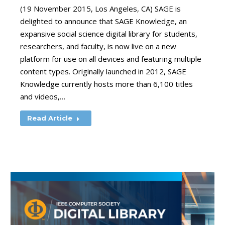
(19 November 2015, Los Angeles, CA) SAGE is
delighted to announce that SAGE Knowledge, an
expansive social science digital library for students,
researchers, and faculty, is now live on a new
platform for use on all devices and featuring multiple
content types. Originally launched in 2012, SAGE
Knowledge currently hosts more than 6,100 titles
and videos,…
Read Article