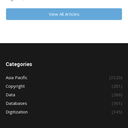
View All Articles
Categories
Asia Pacific
(3320)
Copyright
(281)
Data
(286)
Databases
(561)
Digitization
(345)