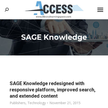
Search:
SAGE Knowledge
You are here:
SAGE Knowledge redesigned with
responsive platform, improved search,
and extended content
Publishers
,
Technology
November 21, 2015