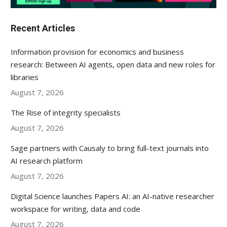
Recent Articles
Information provision for economics and business
research: Between AI agents, open data and new roles for
libraries
August 7, 2026
The Rise of integrity specialists
August 7, 2026
Sage partners with Causaly to bring full-text journals into
AI research platform
August 7, 2026
Digital Science launches Papers AI: an AI-native researcher
workspace for writing, data and code
August 7, 2026