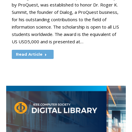
by ProQuest, was established to honor Dr. Roger K.
Summit, the founder of Dialog, a ProQuest business,
for his outstanding contributions to the field of
information science. The scholarship is open to all LIS
students worldwide. The award is the equivalent of
US USD5,000 and is presented at…
Read Article