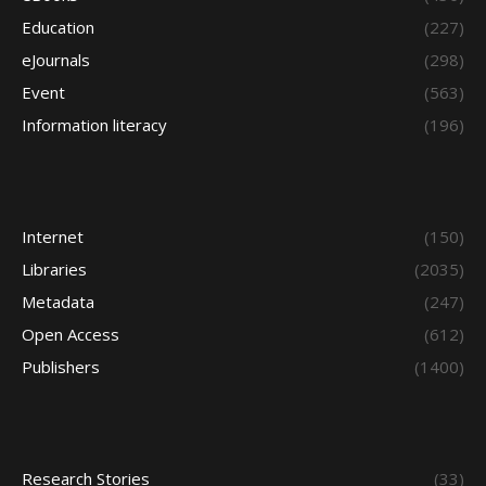
Education
(227)
eJournals
(298)
Event
(563)
Information literacy
(196)
Internet
(150)
Libraries
(2035)
Metadata
(247)
Open Access
(612)
Publishers
(1400)
Research Stories
(33)