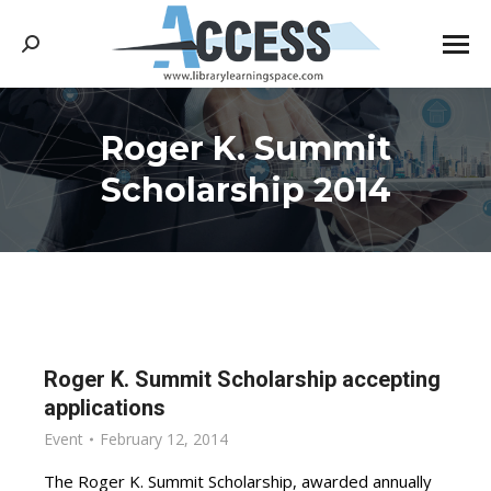
Search:
Roger K. Summit
You are here:
Scholarship 2014
Roger K. Summit Scholarship accepting
applications
Event
February 12, 2014
The Roger K. Summit Scholarship, awarded annually