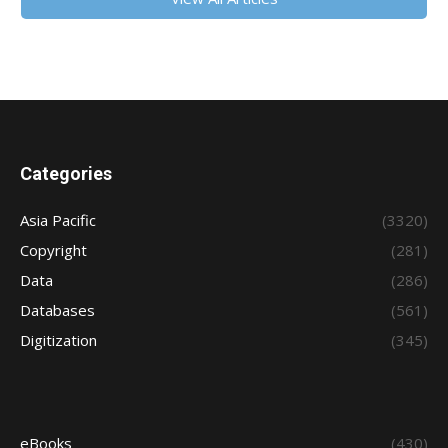
Categories
Asia Pacific
(3320)
Copyright
(281)
Data
(286)
Databases
(561)
Digitization
(345)
eBooks
(430)