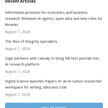
Recent Articles
Information provision for economics and business
research: Between AI agents, open data and new roles for
libraries
August 7, 2026
The Rise of integrity specialists
August 7, 2026
Sage partners with Causaly to bring full-text journals into
AI research platform
August 7, 2026
Digital Science launches Papers AI: an AI-native researcher
workspace for writing, data and code
August 7, 2026
View All Articles