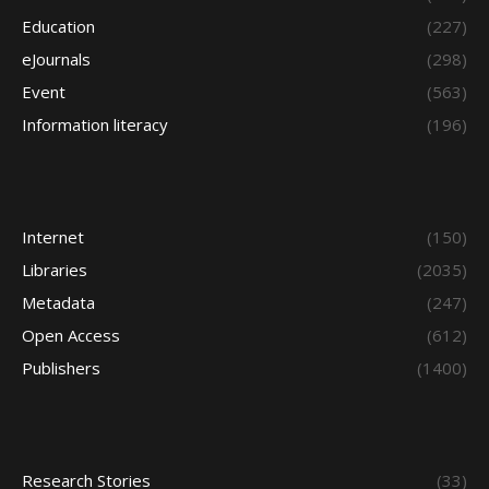
Education
(227)
eJournals
(298)
Event
(563)
Information literacy
(196)
Internet
(150)
Libraries
(2035)
Metadata
(247)
Open Access
(612)
Publishers
(1400)
Research Stories
(33)