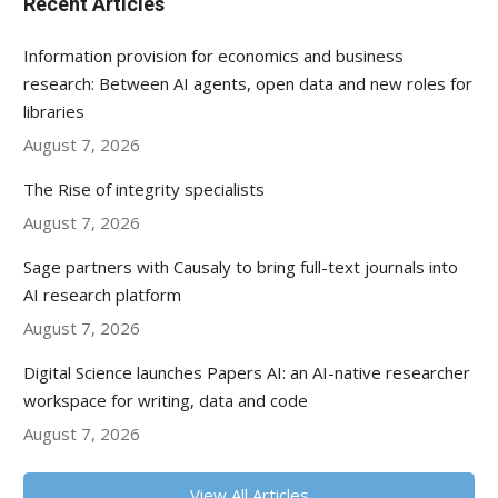
Recent Articles
Information provision for economics and business
research: Between AI agents, open data and new roles for
libraries
August 7, 2026
The Rise of integrity specialists
August 7, 2026
Sage partners with Causaly to bring full-text journals into
AI research platform
August 7, 2026
Digital Science launches Papers AI: an AI-native researcher
workspace for writing, data and code
August 7, 2026
View All Articles