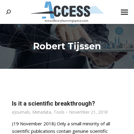
Search:
Robert Tijssen
You are here:
Is it a scientific breakthrough?
eJournals
,
Metadata
,
Tools
November 21, 2018
(19 November 2018) Only a small minority of all
scientific publications contain genuine scientific