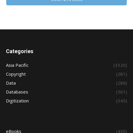
Categories
Asia Pacific
(3320)
Copyright
(281)
Data
(286)
Databases
(561)
Digitization
(345)
eBooks
(430)