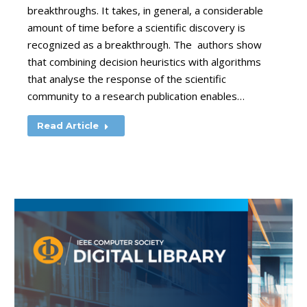
breakthroughs. It takes, in general, a considerable
amount of time before a scientific discovery is
recognized as a breakthrough. The authors show
that combining decision heuristics with algorithms
that analyse the response of the scientific
community to a research publication enables…
Read Article