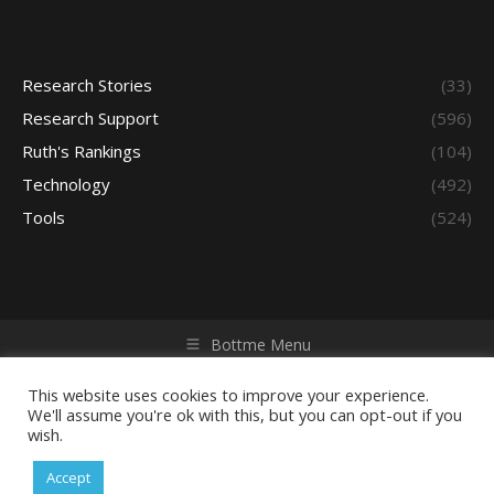
Research Stories
(33)
Research Support
(596)
Ruth's Rankings
(104)
Technology
(492)
Tools
(524)
Bottme Menu
Copyright © 2026 Access - Library Learning Space. All rights
reserved. Powered by iGroup Technology Services.
This website uses cookies to improve your experience.
We'll assume you're ok with this, but you can opt-out if you
wish.
Accept