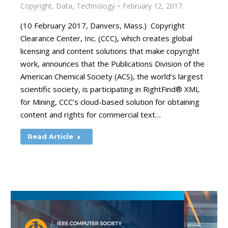
Copyright
,
Data
,
Technology
February 12, 2017
(10 February 2017, Danvers, Mass.) Copyright
Clearance Center, Inc. (CCC), which creates global
licensing and content solutions that make copyright
work, announces that the Publications Division of the
American Chemical Society (ACS), the world’s largest
scientific society, is participating in RightFind® XML
for Mining, CCC’s cloud-based solution for obtaining
content and rights for commercial text…
Read Article