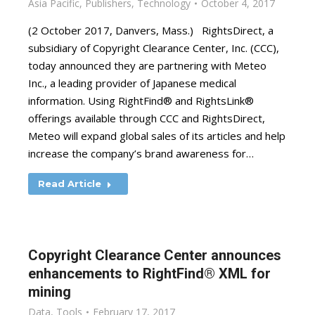
Asia Pacific
,
Publishers
,
Technology
October 4, 2017
(2 October 2017, Danvers, Mass.) RightsDirect, a
subsidiary of Copyright Clearance Center, Inc. (CCC),
today announced they are partnering with Meteo
Inc., a leading provider of Japanese medical
information. Using RightFind® and RightsLink®
offerings available through CCC and RightsDirect,
Meteo will expand global sales of its articles and help
increase the company’s brand awareness for…
Read Article
Copyright Clearance Center announces
enhancements to RightFind® XML for
mining
Data
,
Tools
February 17, 2017