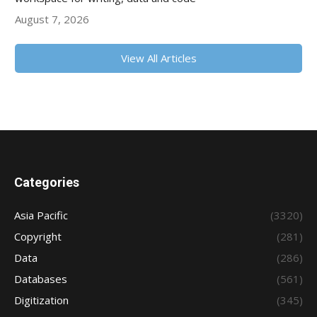
August 7, 2026
View All Articles
Categories
Asia Pacific
(3320)
Copyright
(281)
Data
(286)
Databases
(561)
Digitization
(345)