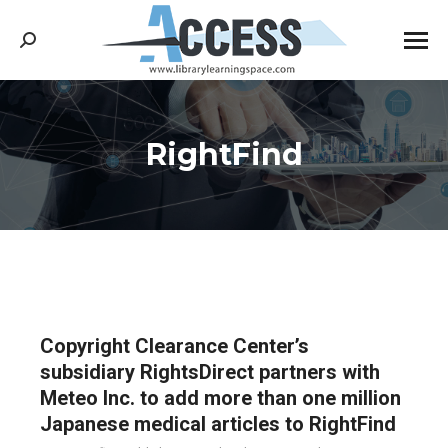
Search:
RightFind
You are here:
Copyright Clearance Center’s
subsidiary RightsDirect partners with
Meteo Inc. to add more than one million
Japanese medical articles to RightFind