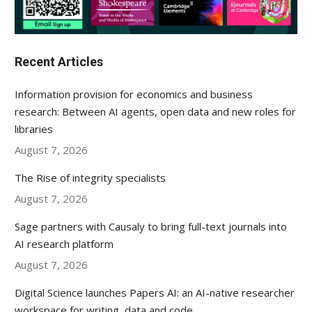
Recent Articles
Information provision for economics and business
research: Between AI agents, open data and new roles for
libraries
August 7, 2026
The Rise of integrity specialists
August 7, 2026
Sage partners with Causaly to bring full-text journals into
AI research platform
August 7, 2026
Digital Science launches Papers AI: an AI-native researcher
workspace for writing, data and code