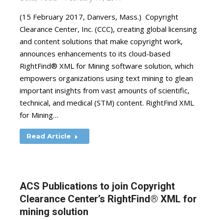
(15 February 2017, Danvers, Mass.) Copyright
Clearance Center, Inc. (CCC), creating global licensing
and content solutions that make copyright work,
announces enhancements to its cloud-based
RightFind® XML for Mining software solution, which
empowers organizations using text mining to glean
important insights from vast amounts of scientific,
technical, and medical (STM) content. RightFind XML
for Mining…
Read Article
ACS Publications to join Copyright
Clearance Center’s RightFind® XML for
mining solution