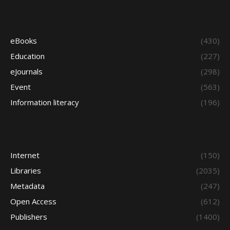
eBooks
(430)
Education
(227)
eJournals
(298)
Event
(563)
Information literacy
(196)
Internet
(150)
Libraries
(2035)
Metadata
(247)
Open Access
(612)
Publishers
(1400)