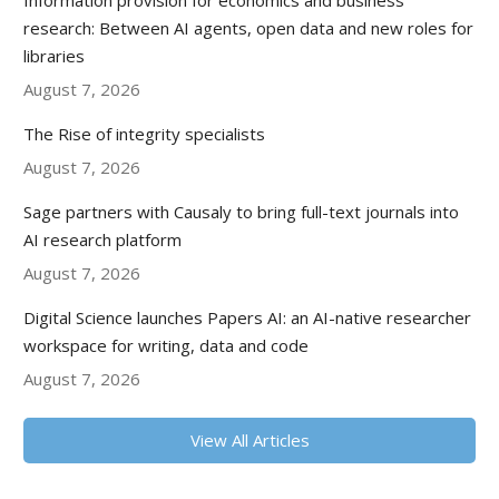
Information provision for economics and business
research: Between AI agents, open data and new roles for
libraries
August 7, 2026
The Rise of integrity specialists
August 7, 2026
Sage partners with Causaly to bring full-text journals into
AI research platform
August 7, 2026
Digital Science launches Papers AI: an AI-native researcher
workspace for writing, data and code
August 7, 2026
View All Articles