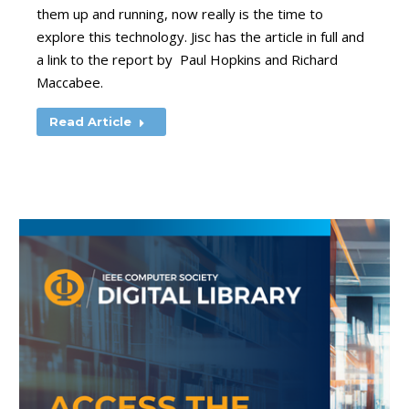
them up and running, now really is the time to
explore this technology. Jisc has the article in full and
a link to the report by Paul Hopkins and Richard
Maccabee.
Read Article