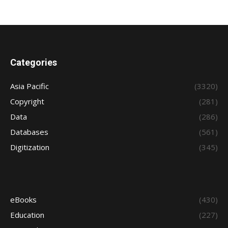
Categories
Asia Pacific
(3320)
Copyright
(281)
Data
(286)
Databases
(561)
Digitization
(345)
eBooks
(430)
Education
(227)