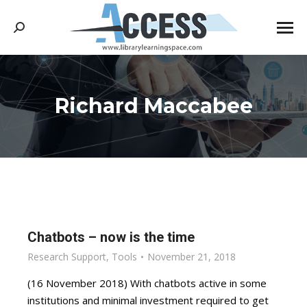
Search:
Richard Maccabee
You are here:
Chatbots – now is the time
Research Support
,
Tools
November 21, 2018
(16 November 2018) With chatbots active in some
institutions and minimal investment required to get