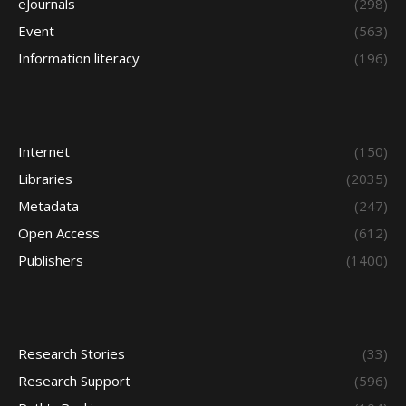
eJournals
(298)
Event
(563)
Information literacy
(196)
Internet
(150)
Libraries
(2035)
Metadata
(247)
Open Access
(612)
Publishers
(1400)
Research Stories
(33)
Research Support
(596)