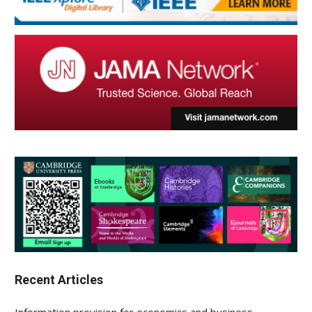
Recent Articles