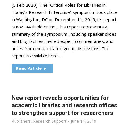
(5 Feb 2020) The “Critical Roles for Libraries in
Today’s Research Enterprise” symposium took place
in Washington, DC on December 11, 2019, its report
is now available online. This report represents a
summary of the symposium, including speaker slides
and biographies, invited expert commentaries, and
notes from the facilitated group discussions. The
report is available here.…
Read Article
New report reveals opportunities for
academic libraries and research offices
to strengthen support for researchers
Publishers
,
Research Support
June 14, 2019