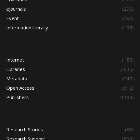
eJournals
(298)
Event
(563)
Information literacy
(196)
Internet
(150)
Libraries
(2035)
Metadata
(247)
Open Access
(612)
Publishers
(1400)
Research Stories
(33)
Research Support
(596)