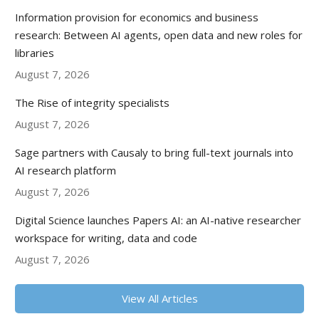
Information provision for economics and business
research: Between AI agents, open data and new roles for
libraries
August 7, 2026
The Rise of integrity specialists
August 7, 2026
Sage partners with Causaly to bring full-text journals into
AI research platform
August 7, 2026
Digital Science launches Papers AI: an AI-native researcher
workspace for writing, data and code
August 7, 2026
View All Articles