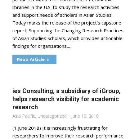
libraries in the U.S. to study the research activities
and support needs of scholars in Asian Studies.
Today marks the release of the project’s capstone
report, Supporting the Changing Research Practices
of Asian Studies Scholars, which provides actionable
findings for organizations,…
Read Article
ies Consulting, a subsidiary of iGroup,
helps research visibility for academic
research
Asia Pacific
,
Uncategorized
June 10, 2018
(1 June 2018) It is increasingly frustrating for
researchers to improve their research performance