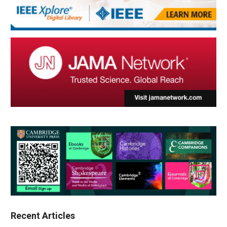
Recent Articles