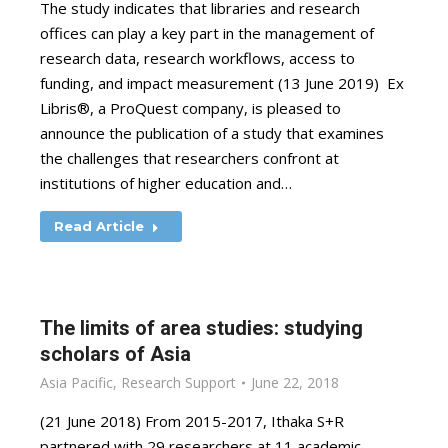
The study indicates that libraries and research
offices can play a key part in the management of
research data, research workflows, access to
funding, and impact measurement (13 June 2019) Ex
Libris®, a ProQuest company, is pleased to
announce the publication of a study that examines
the challenges that researchers confront at
institutions of higher education and…
Read Article
The limits of area studies: studying
scholars of Asia
Asia Pacific
,
Research Support
June 22, 2018
(21 June 2018) From 2015-2017, Ithaka S+R
partnered with 29 researchers at 11 academic