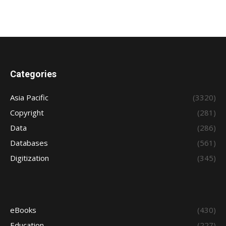
Categories
Asia Pacific
(3320)
Copyright
(281)
Data
(286)
Databases
(561)
Digitization
(345)
eBooks
(430)
Education
(227)