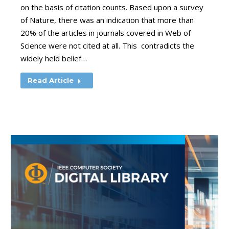
on the basis of citation counts. Based upon a survey
of Nature, there was an indication that more than
20% of the articles in journals covered in Web of
Science were not cited at all. This contradicts the
widely held belief…
Read Article