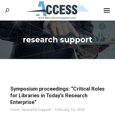
Search:
research support
You are here:
Symposium proceedings: “Critical Roles
for Libraries in Today’s Research
Enterprise”
Event
,
Research Support
February 10, 2020