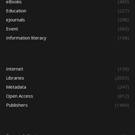
eBooks
(430)
Education
(227)
eJournals
(298)
Event
(563)
Information literacy
(196)
Internet
(150)
Libraries
(2035)
Metadata
(247)
Open Access
(612)
Publishers
(1400)