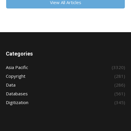
View All Articles
Categories
Asia Pacific
(3320)
Copyright
(281)
Data
(286)
Databases
(561)
Digitization
(345)