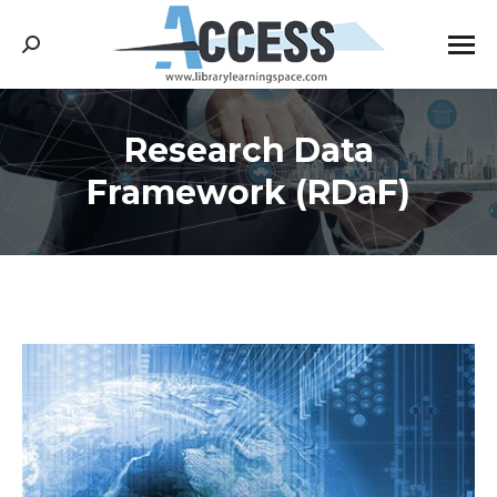
Search:
Research Data
You are here:
Framework (RDaF)