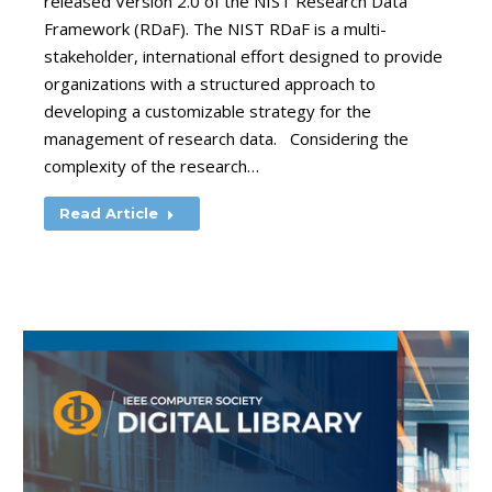
released Version 2.0 of the NIST Research Data
Framework (RDaF). The NIST RDaF is a multi-
stakeholder, international effort designed to provide
organizations with a structured approach to
developing a customizable strategy for the
management of research data. Considering the
complexity of the research…
Read Article