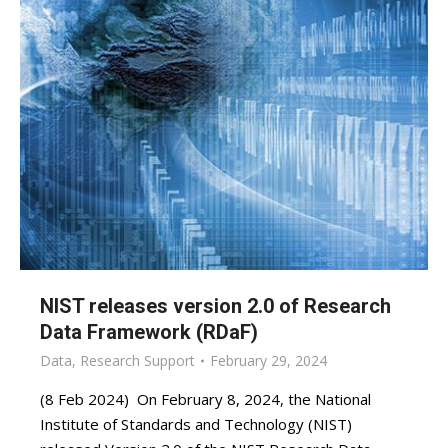
NIST releases version 2.0 of Research
Data Framework (RDaF)
Data
,
Research Support
February 29, 2024
(8 Feb 2024) On February 8, 2024, the National
Institute of Standards and Technology (NIST)