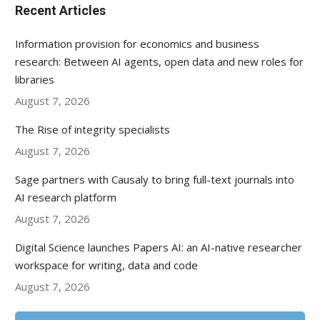
Recent Articles
Information provision for economics and business
research: Between AI agents, open data and new roles for
libraries
August 7, 2026
The Rise of integrity specialists
August 7, 2026
Sage partners with Causaly to bring full-text journals into
AI research platform
August 7, 2026
Digital Science launches Papers AI: an AI-native researcher
workspace for writing, data and code
August 7, 2026