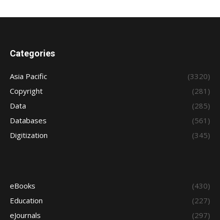
Categories
Asia Pacific
(3320)
Copyright
(281)
Data
(285)
Databases
(561)
Digitization
(345)
eBooks
(430)
Education
(227)
eJournals
(297)