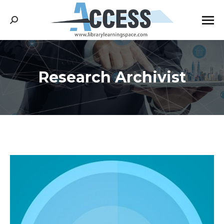
Search:
Research Archivist
You are here: