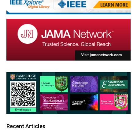
Recent Articles