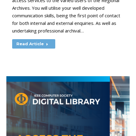
access services to the varied users of the Regional
Archives. You will utilise your well developed
communication skills, being the first point of contact
for both internal and external enquiries. As well as
undertaking professional archival…
Read Article