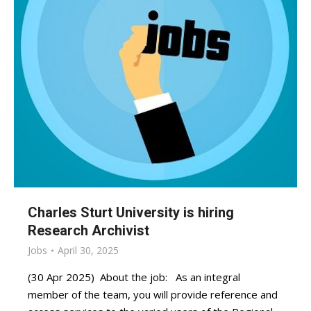
Charles Sturt University is hiring
Research Archivist
Jobs
April 30, 2025
(30 Apr 2025) About the job: As an integral
member of the team, you will provide reference and