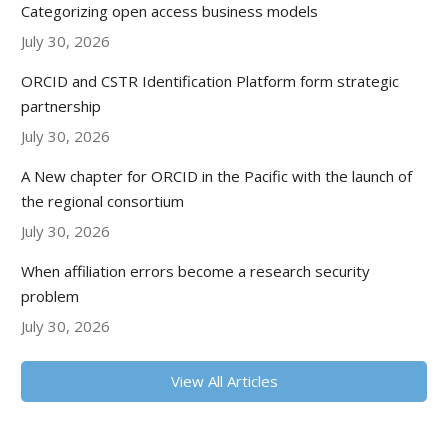
Categorizing open access business models
July 30, 2026
ORCID and CSTR Identification Platform form strategic
partnership
July 30, 2026
A New chapter for ORCID in the Pacific with the launch of
the regional consortium
July 30, 2026
When affiliation errors become a research security
problem
July 30, 2026
View All Articles