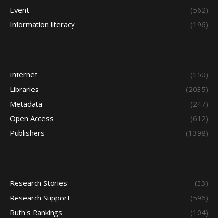
Event
(562)
Information literacy
(196)
Internet
(150)
Libraries
(2035)
Metadata
(247)
Open Access
(612)
Publishers
(1398)
Research Stories
(33)
Research Support
(596)
Ruth's Rankings
(104)