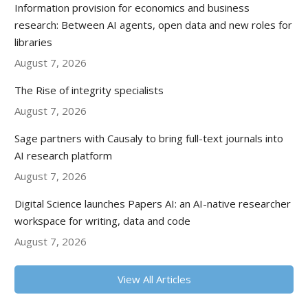
Information provision for economics and business
research: Between AI agents, open data and new roles for
libraries
August 7, 2026
The Rise of integrity specialists
August 7, 2026
Sage partners with Causaly to bring full-text journals into
AI research platform
August 7, 2026
Digital Science launches Papers AI: an AI-native researcher
workspace for writing, data and code
August 7, 2026
View All Articles