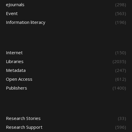
eJournals
(298)
Event
(563)
Information literacy
(196)
Internet
(150)
Libraries
(2035)
Metadata
(247)
Open Access
(612)
Publishers
(1400)
Research Stories
(33)
Research Support
(596)