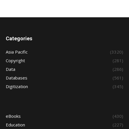
Categories
Asia Pacific
(3320)
Copyright
(281)
Data
(286)
Databases
(561)
Digitization
(345)
eBooks
(430)
Education
(227)