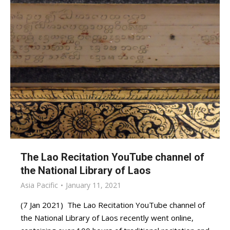
The Lao Recitation YouTube channel of
the National Library of Laos
Asia Pacific
January 11, 2021
(7 Jan 2021) The Lao Recitation YouTube channel of
the National Library of Laos recently went online,