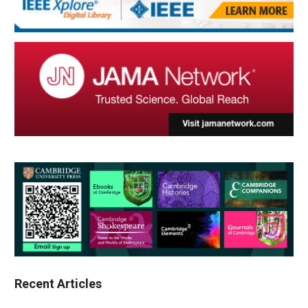
Recent Articles