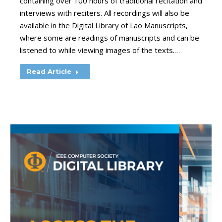
containing over 100 hours of traditional recitation and
interviews with reciters. All recordings will also be
available in the Digital Library of Lao Manuscripts,
where some are readings of manuscripts and can be
listened to while viewing images of the texts.…
Read Article