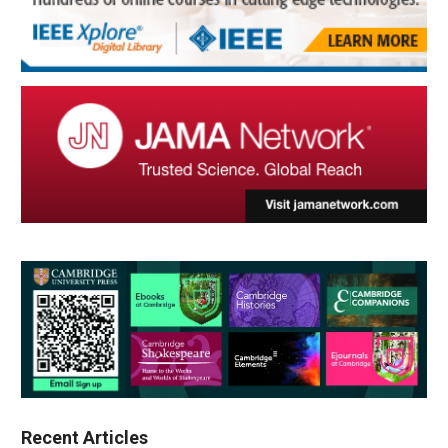
Recent Articles