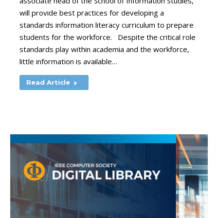
associate head of the School of Information Studies,
will provide best practices for developing a
standards information literacy curriculum to prepare
students for the workforce. Despite the critical role
standards play within academia and the workforce,
little information is available…
Read Article