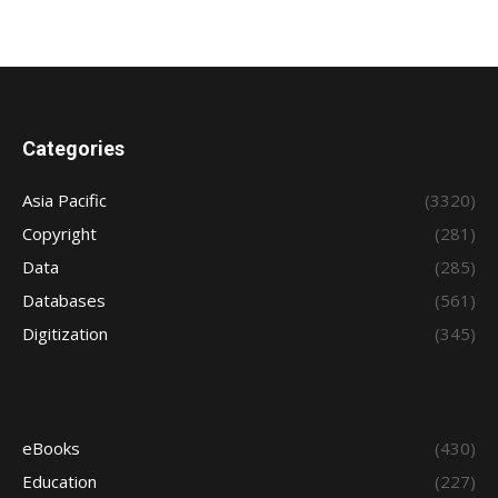
Categories
Asia Pacific
(3320)
Copyright
(281)
Data
(285)
Databases
(561)
Digitization
(345)
eBooks
(430)
Education
(227)