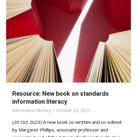
Resource: New book on standards
information literacy
Information literacy
October 23, 2023
(20 Oct 2023) A new book co-written and co-edited
by Margaret Phillips, associate professor and