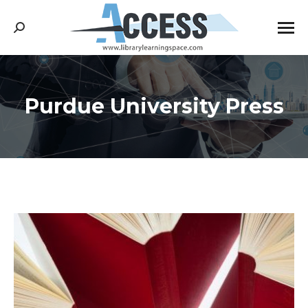
Search:
Purdue University Press
You are here: