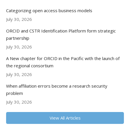
Categorizing open access business models
July 30, 2026
ORCID and CSTR Identification Platform form strategic
partnership
July 30, 2026
A New chapter for ORCID in the Pacific with the launch of
the regional consortium
July 30, 2026
When affiliation errors become a research security
problem
July 30, 2026
View All Articles