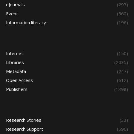
eJournals
(297)
Event
(562)
Information literacy
(196)
Internet
(150)
Libraries
(2035)
Metadata
(247)
Open Access
(612)
Publishers
(1398)
Research Stories
(33)
Research Support
(596)