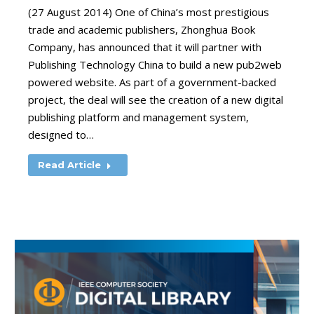
(27 August 2014) One of China’s most prestigious
trade and academic publishers, Zhonghua Book
Company, has announced that it will partner with
Publishing Technology China to build a new pub2web
powered website. As part of a government-backed
project, the deal will see the creation of a new digital
publishing platform and management system,
designed to…
Read Article