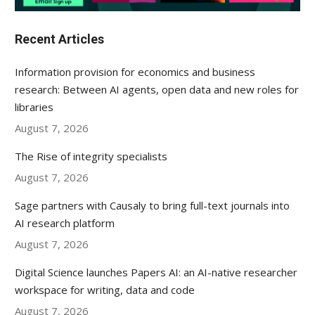
Recent Articles
Information provision for economics and business
research: Between AI agents, open data and new roles for
libraries
August 7, 2026
The Rise of integrity specialists
August 7, 2026
Sage partners with Causaly to bring full-text journals into
AI research platform
August 7, 2026
Digital Science launches Papers AI: an AI-native researcher
workspace for writing, data and code
August 7, 2026