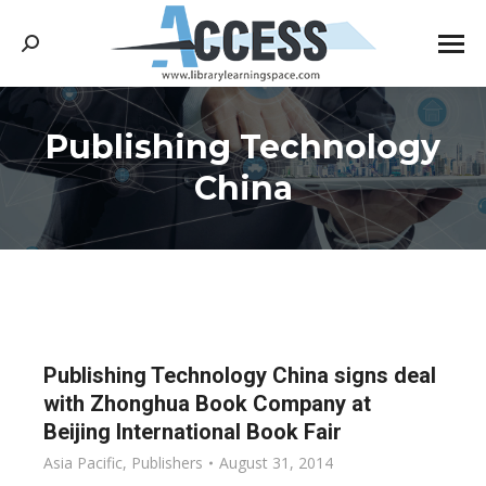
Search:
Publishing Technology
You are here:
China
Publishing Technology China signs deal
with Zhonghua Book Company at
Beijing International Book Fair
Asia Pacific
,
Publishers
August 31, 2014