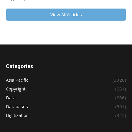
View All Articles
Categories
Asia Pacific
(3320)
Copyright
(281)
Data
(286)
Databases
(561)
Digitization
(345)