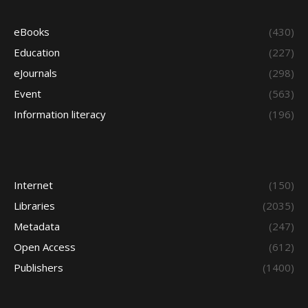
eBooks
(430)
Education
(227)
eJournals
(298)
Event
(563)
Information literacy
(196)
Internet
(150)
Libraries
(2035)
Metadata
(247)
Open Access
(612)
Publishers
(1400)