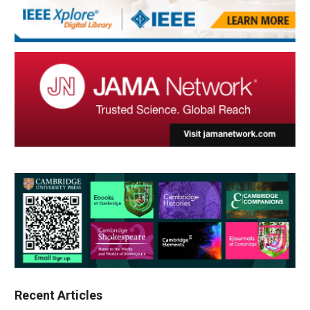
Recent Articles