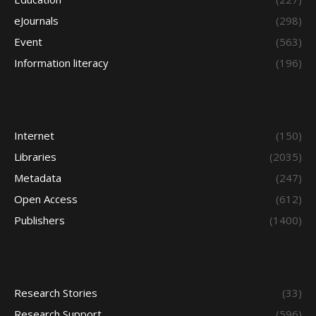
eJournals
(298)
Event
(563)
Information literacy
(196)
Internet
(150)
Libraries
(2035)
Metadata
(247)
Open Access
(612)
Publishers
(1400)
Research Stories
(33)
Research Support
(596)