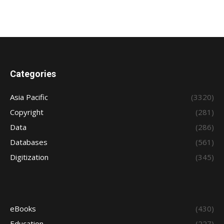
Categories
Asia Pacific
(3320)
Copyright
(281)
Data
(286)
Databases
(561)
Digitization
(345)
eBooks
(430)
Education
(227)