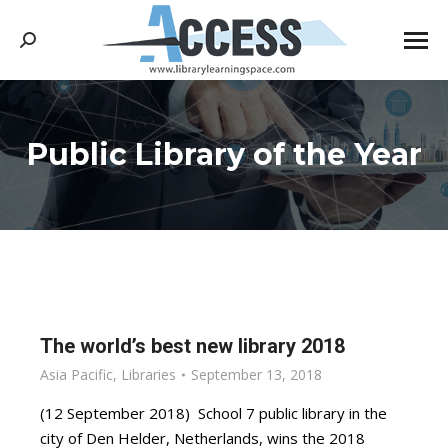
Search:
Public Library of the Year
You are here:
The world’s best new library 2018
Asia Pacific
,
Libraries
September 13, 2018
(12 September 2018) School 7 public library in the
city of Den Helder, Netherlands, wins the 2018