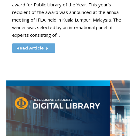
award for Public Library of the Year. This year’s
recipient of the award was announced at the annual
meeting of IFLA, held in Kuala Lumpur, Malaysia. The
winner was selected by an international panel of
experts consisting of…
Read Article