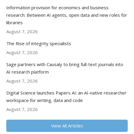
Information provision for economics and business
research: Between AI agents, open data and new roles for
libraries
August 7, 2026
The Rise of integrity specialists
August 7, 2026
Sage partners with Causaly to bring full-text journals into
AI research platform
August 7, 2026
Digital Science launches Papers AI: an AI-native researcher
workspace for writing, data and code
August 7, 2026
View All Articles