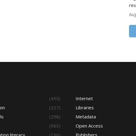
res
Aug
s
(430)
Internet
ion
(227)
Libraries
ls
(298)
Metadata
(563)
Open Access
tion literacy
(196)
Publishers