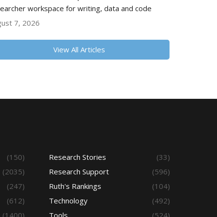
earcher workspace for writing, data and code
ust 7, 2026
View All Articles
(150)
Research Stories
(33)
(2035)
Research Support
(596)
(247)
Ruth's Rankings
(104)
(612)
Technology
(492)
(1400)
Tools
(524)