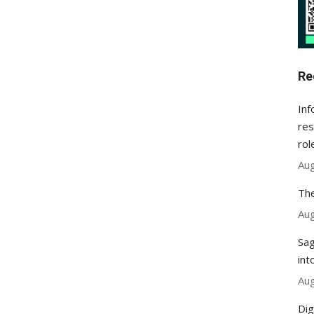
Re
Inf
res
rol
Aug
The
Aug
Sag
int
Aug
Dig