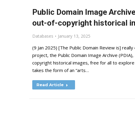
Public Domain Image Archive
out-of-copyright historical 
Databases
January 13, 2025
(9 Jan 2025) [The Public Domain Review is] really 
project, the Public Domain Image Archive (PDIA), 
copyright historical images, free for all to expl
takes the form of an “arts…
Read Article