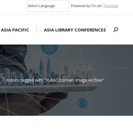
Powered by
Translate
 ASIA PACIFIC
ASIA LIBRARY CONFERENCES
Search:
e
Entries tagged with "Public Domain Image Archive"