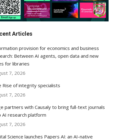
cent Articles
ormation provision for economics and business
earch: Between AI agents, open data and new
es for libraries
ust 7, 2026
 Rise of integrity specialists
ust 7, 2026
e partners with Causaly to bring full-text journals
o AI research platform
ust 7, 2026
ital Science launches Papers AI: an AI-native