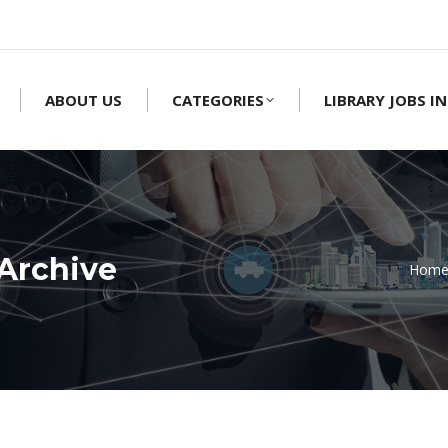
ABOUT US
CATEGORIES
LIBRARY JOBS IN
Archive
Hom