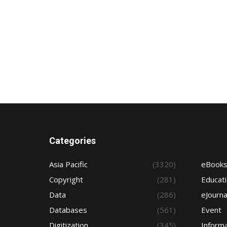
Categories
Asia Pacific
(3320)
eBook
Copyright
(281)
Educat
Data
(286)
eJourna
Databases
(561)
Event
Digitization
(345)
Informa