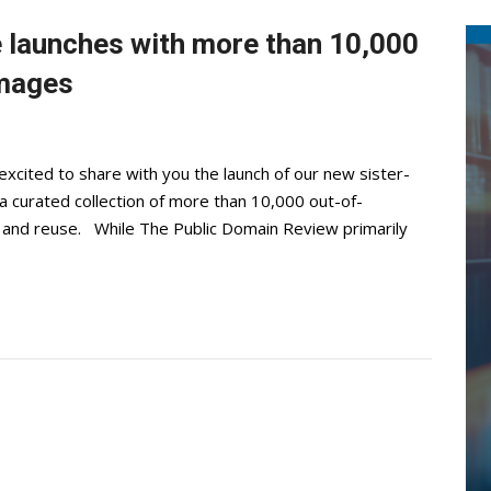
 launches with more than 10,000
images
excited to share with you the launch of our new sister-
a curated collection of more than 10,000 out-of-
ore and reuse. While The Public Domain Review primarily