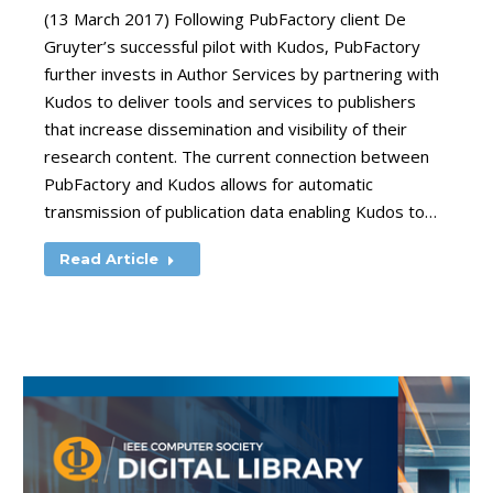
(13 March 2017) Following PubFactory client De
Gruyter’s successful pilot with Kudos, PubFactory
further invests in Author Services by partnering with
Kudos to deliver tools and services to publishers
that increase dissemination and visibility of their
research content. The current connection between
PubFactory and Kudos allows for automatic
transmission of publication data enabling Kudos to…
Read Article