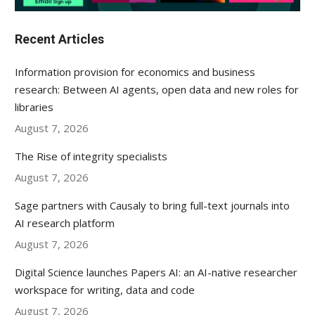
Recent Articles
Information provision for economics and business
research: Between AI agents, open data and new roles for
libraries
August 7, 2026
The Rise of integrity specialists
August 7, 2026
Sage partners with Causaly to bring full-text journals into
AI research platform
August 7, 2026
Digital Science launches Papers AI: an AI-native researcher
workspace for writing, data and code
August 7, 2026