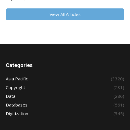
View All Articles
Categories
Asia Pacific
(3320)
Copyright
(281)
Data
(286)
Databases
(561)
Digitization
(345)