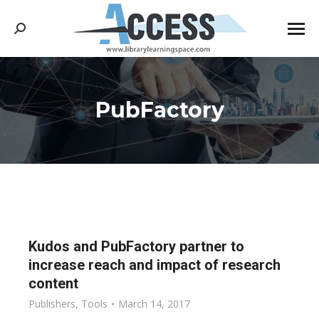
Search:
PubFactory
You are here:
Kudos and PubFactory partner to
increase reach and impact of research
content
Publishers
,
Tools
March 14, 2017