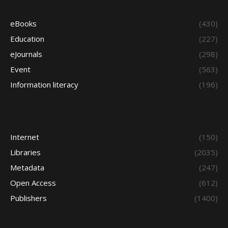
eBooks
(430)
Education
(227)
eJournals
(298)
Event
(563)
Information literacy
(196)
Internet
(150)
Libraries
(2035)
Metadata
(247)
Open Access
(612)
Publishers
(1400)