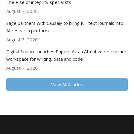
The Rise of integrity specialists
August 7, 2026
Sage partners with Causaly to bring full-text journals into
AI research platform
August 7, 2026
Digital Science launches Papers AI: an AI-native researcher
workspace for writing, data and code
August 7, 2026
View All Articles