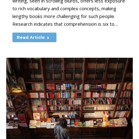
writing, seen in scrolling blurbs, offers less exposure
to rich vocabulary and complex concepts, making
lengthy books more challenging for such people.
Research indicates that comprehension is six to…
Read Article