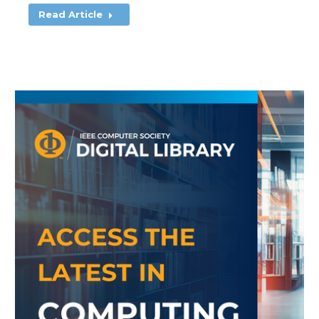
Read Article