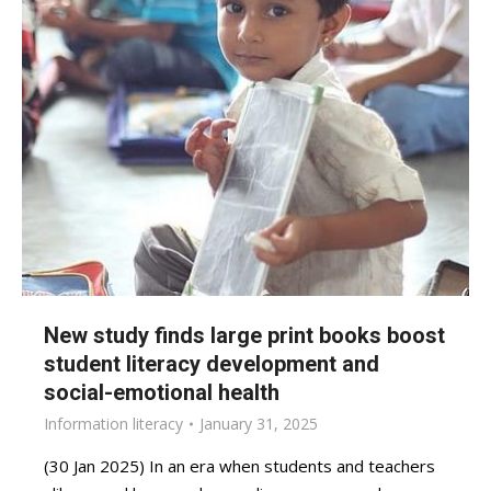
New study finds large print books boost
student literacy development and
social-emotional health
Information literacy
January 31, 2025
(30 Jan 2025) In an era when students and teachers