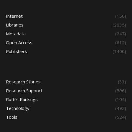
Internet
(150)
Libraries
(2035)
Metadata
(247)
Open Access
(612)
Publishers
(1400)
Research Stories
(33)
Research Support
(596)
Ruth's Rankings
(104)
Technology
(492)
Tools
(524)