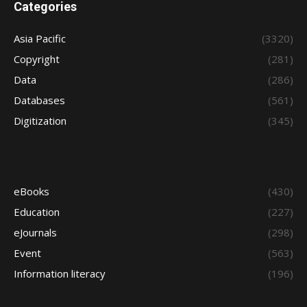
Categories
Asia Pacific
(3320)
Copyright
(281)
Data
(286)
Databases
(561)
Digitization
(345)
eBooks
(430)
Education
(227)
eJournals
(298)
Event
(563)
Information literacy
(196)