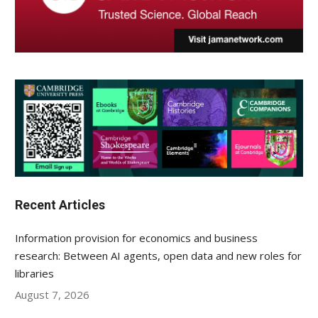
Recent Articles
Information provision for economics and business
research: Between AI agents, open data and new roles for
libraries
August 7, 2026