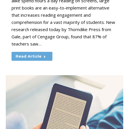
alike spend hours a day reading on screens, large
print books are an easy-to-implement alternative
that increases reading engagement and
comprehension for a vast majority of students. New
research released today by Thorndike Press from
Gale, part of Cengage Group, found that 87% of
teachers saw…
Read Article