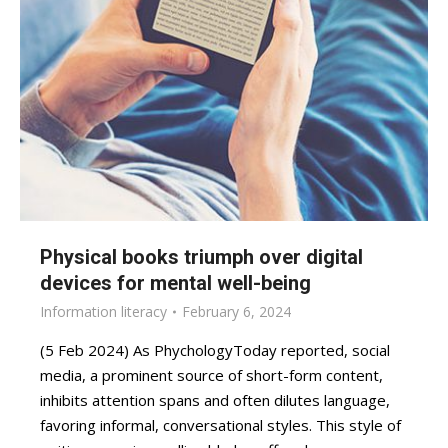
Physical books triumph over digital
devices for mental well-being
Information literacy
February 6, 2024
(5 Feb 2024) As PhychologyToday reported, social
media, a prominent source of short-form content,
inhibits attention spans and often dilutes language,
favoring informal, conversational styles. This style of