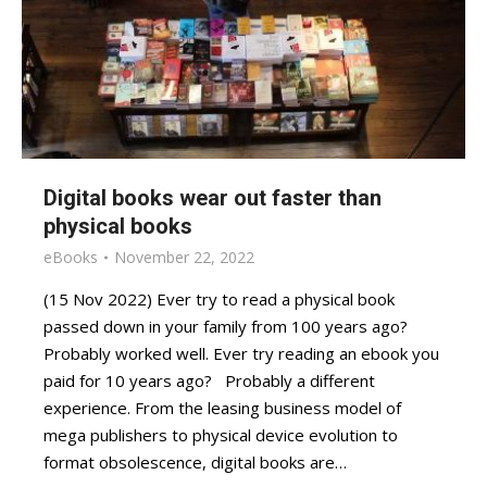
Digital books wear out faster than
physical books
eBooks
November 22, 2022
(15 Nov 2022) Ever try to read a physical book
passed down in your family from 100 years ago?
Probably worked well. Ever try reading an ebook you
paid for 10 years ago? Probably a different
experience. From the leasing business model of
mega publishers to physical device evolution to
format obsolescence, digital books are…