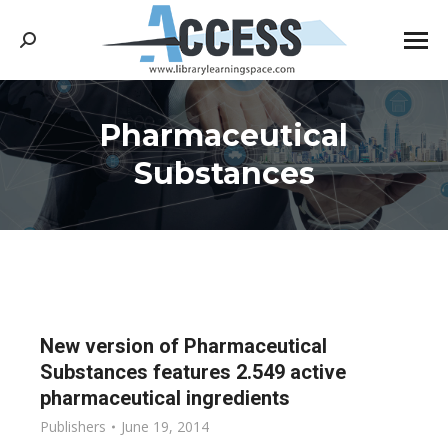
Search:
Pharmaceutical
You are here:
Substances
New version of Pharmaceutical
Substances features 2.549 active
pharmaceutical ingredients
Publishers
June 19, 2014