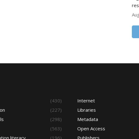
res
Aug
s
(430)
Internet
ion
(227)
Libraries
ls
(298)
Metadata
(563)
Open Access
tion literacy
(196)
Publishers