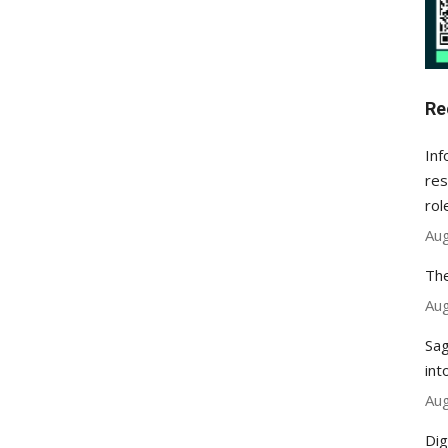
Re
Inf
res
rol
Aug
The
Aug
Sag
int
Aug
Dig