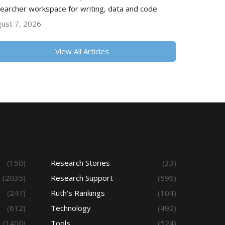
earcher workspace for writing, data and code
ust 7, 2026
View All Articles
(150)
Research Stories
(33)
(2035)
Research Support
(596)
(247)
Ruth's Rankings
(104)
(612)
Technology
(492)
(1400)
Tools
(524)