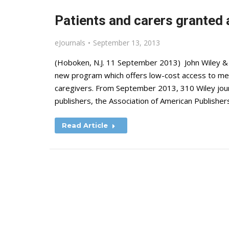
Patients and carers granted 
eJournals
September 13, 2013
(Hoboken, N.J. 11 September 2013) John Wiley & So
new program which offers low-cost access to medic
caregivers. From September 2013, 310 Wiley journa
publishers, the Association of American Publisher
Read Article