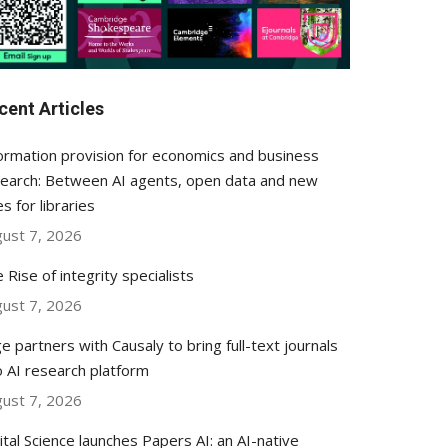
cent Articles
ormation provision for economics and business
earch: Between AI agents, open data and new
es for libraries
ust 7, 2026
 Rise of integrity specialists
ust 7, 2026
e partners with Causaly to bring full-text journals
o AI research platform
ust 7, 2026
ital Science launches Papers AI: an AI-native