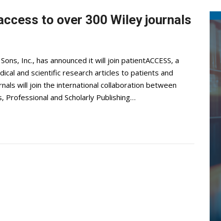
access to over 300 Wiley journals
ns, Inc., has announced it will join patientACCESS, a
al and scientific research articles to patients and
ls will join the international collaboration between
s, Professional and Scholarly Publishing…