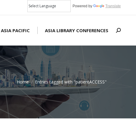
Powered by
Translate
 ASIA PACIFIC
ASIA LIBRARY CONFERENCES
Search:
Home
Entries tagged with "patientACCESS"