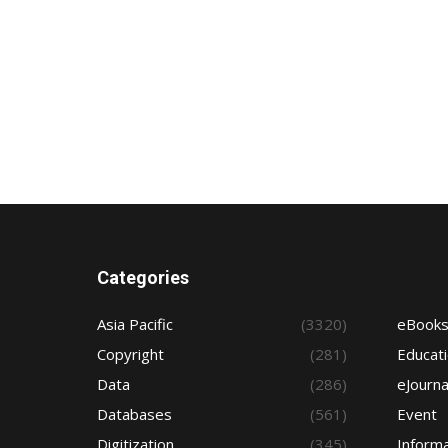
Categories
Asia Pacific
(3320)
eBook
Copyright
(281)
Educat
Data
(286)
eJourna
Databases
(561)
Event
Digitization
(345)
Informa