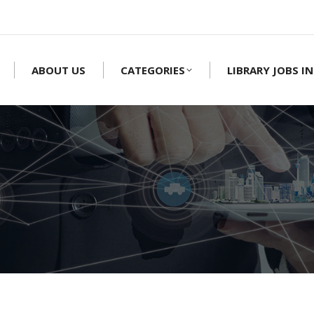
ABOUT US
CATEGORIES
LIBRARY JOBS IN