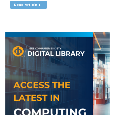
Read Article