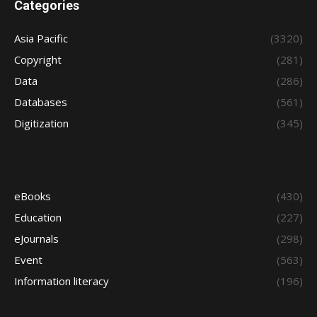
Categories
Asia Pacific
(3320)
Copyright
(281)
Data
(286)
Databases
(561)
Digitization
(345)
eBooks
(430)
Education
(227)
eJournals
(298)
Event
(563)
Information literacy
(196)