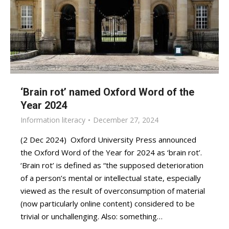
‘Brain rot’ named Oxford Word of the
Year 2024
Information literacy
December 27, 2024
(2 Dec 2024) Oxford University Press announced
the Oxford Word of the Year for 2024 as ‘brain rot’.
‘Brain rot’ is defined as “the supposed deterioration
of a person’s mental or intellectual state, especially
viewed as the result of overconsumption of material
(now particularly online content) considered to be
trivial or unchallenging. Also: something…