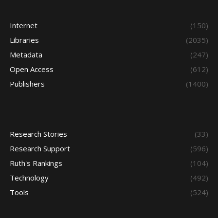
Internet
(150)
Libraries
(2035)
Metadata
(247)
Open Access
(612)
Publishers
(1400)
Research Stories
(33)
Research Support
(596)
Ruth's Rankings
(104)
Technology
(492)
Tools
(524)