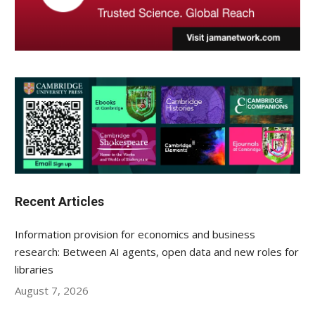
Recent Articles
Information provision for economics and business
research: Between AI agents, open data and new roles for
libraries
August 7, 2026