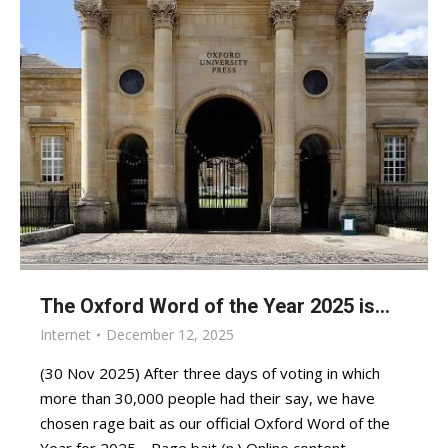
The Oxford Word of the Year 2025 is…
Internet
December 12, 2025
(30 Nov 2025) After three days of voting in which
more than 30,000 people had their say, we have
chosen rage bait as our official Oxford Word of the