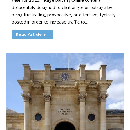
Year for 2025. Rage bait (n.) Online content
deliberately designed to elicit anger or outrage by
being frustrating, provocative, or offensive, typically
posted in order to increase traffic to…
Read Article