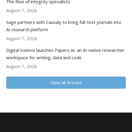
The Rise of integrity specialists
August 7, 2026
Sage partners with Causaly to bring full-text journals into
AI research platform
August 7, 2026
Digital Science launches Papers AI: an AI-native researcher
workspace for writing, data and code
August 7, 2026
View All Articles