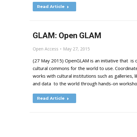
Read Article
GLAM: Open GLAM
Open Access
May 27, 2015
(27 May 2015) OpenGLAM is an initiative that is 
cultural commons for the world to use. Coordi
works with cultural institutions such as galleries
and data to the world through hands-on worksh
Read Article