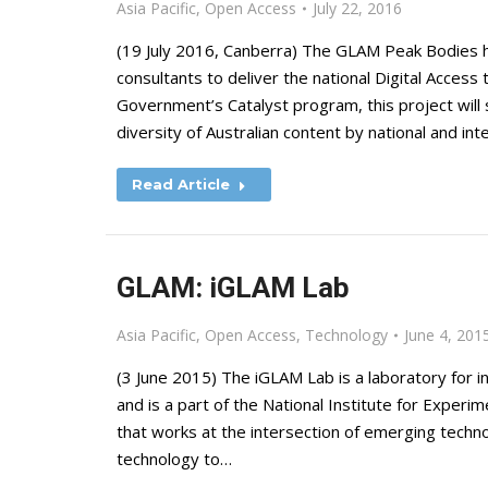
Asia Pacific
,
Open Access
July 22, 2016
(19 July 2016, Canberra) The GLAM Peak Bodies 
consultants to deliver the national Digital Acces
Government’s Catalyst program, this project will s
diversity of Australian content by national and int
Read Article
GLAM: iGLAM Lab
Asia Pacific
,
Open Access
,
Technology
June 4, 201
(3 June 2015) The iGLAM Lab is a laboratory for i
and is a part of the National Institute for Experi
that works at the intersection of emerging techno
technology to…