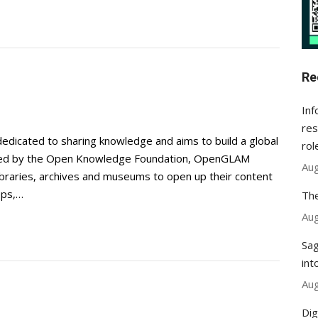
Re
Inf
res
dedicated to sharing knowledge and aims to build a global
rol
nated by the Open Knowledge Foundation, OpenGLAM
Aug
, libraries, archives and museums to open up their content
ops,…
The
Aug
Sag
int
Aug
Dig