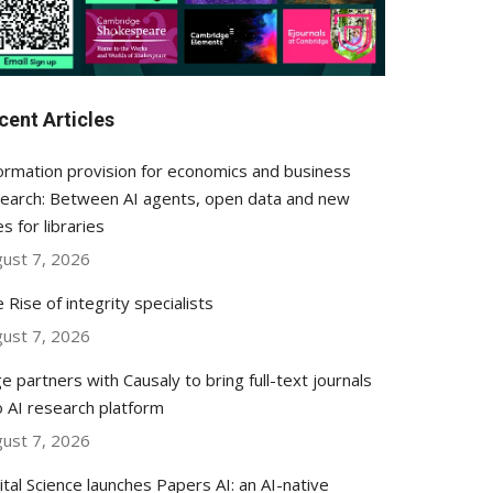
cent Articles
ormation provision for economics and business
earch: Between AI agents, open data and new
es for libraries
ust 7, 2026
 Rise of integrity specialists
ust 7, 2026
e partners with Causaly to bring full-text journals
o AI research platform
ust 7, 2026
ital Science launches Papers AI: an AI-native