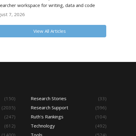
earcher workspace for writing, data and code
ust 7, 2026
View All Articles
(150)
Research Stories
(33)
(2035)
Research Support
(596)
(247)
Ruth's Rankings
(104)
(612)
Technology
(492)
(1400)
Tools
(524)