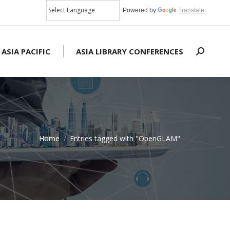
Powered by
Translate
 ASIA PACIFIC
ASIA LIBRARY CONFERENCES
Search:
Home
Entries tagged with "OpenGLAM"