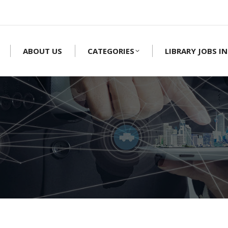
ABOUT US
CATEGORIES
LIBRARY JOBS IN