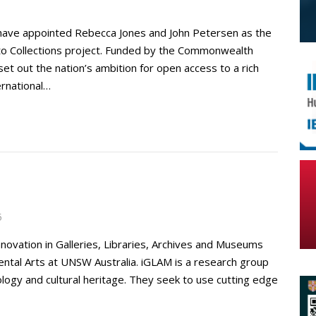
have appointed Rebecca Jones and John Petersen as the
s to Collections project. Funded by the Commonwealth
et out the nation’s ambition for open access to a rich
ernational…
5
nnovation in Galleries, Libraries, Archives and Museums
mental Arts at UNSW Australia. iGLAM is a research group
logy and cultural heritage. They seek to use cutting edge