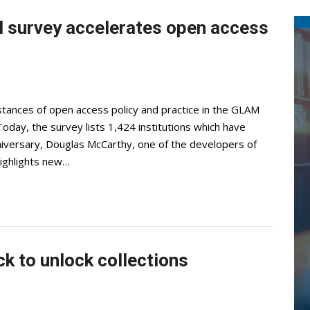
 survey accelerates open access
ances of open access policy and practice in the GLAM
Today, the survey lists 1,424 institutions which have
niversary, Douglas McCarthy, one of the developers of
highlights new…
ck to unlock collections