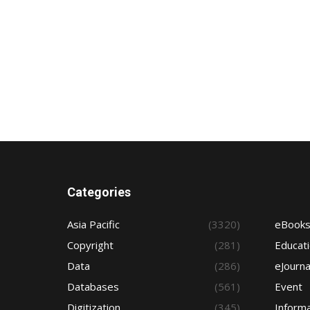
Categories
Asia Pacific
(3320)
eBook
Copyright
(281)
Educat
Data
(286)
eJourna
Databases
(561)
Event
Digitization
(345)
Informa