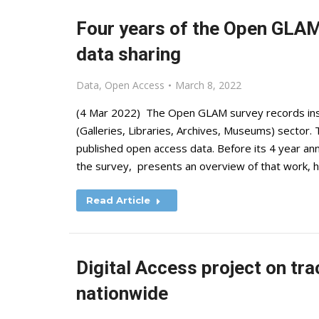
Four years of the Open GLAM
data sharing
Data
,
Open Access
March 8, 2022
(4 Mar 2022) The Open GLAM survey records inst
(Galleries, Libraries, Archives, Museums) sector. 
published open access data. Before its 4 year an
the survey, presents an overview of that work, 
Read Article
Digital Access project on tra
nationwide