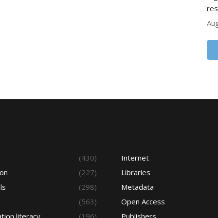
res
Aug
s
(430)
Internet
ion
(227)
Libraries
ls
(298)
Metadata
(563)
Open Access
tion literacy
(196)
Publishers